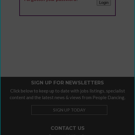
SIGN UP FOR NEWSLETTERS
Click below to keep up to date with jobs listings, specialist
content and the latest news & views from People Dancing.
SIGN UP TODAY
CONTACT US