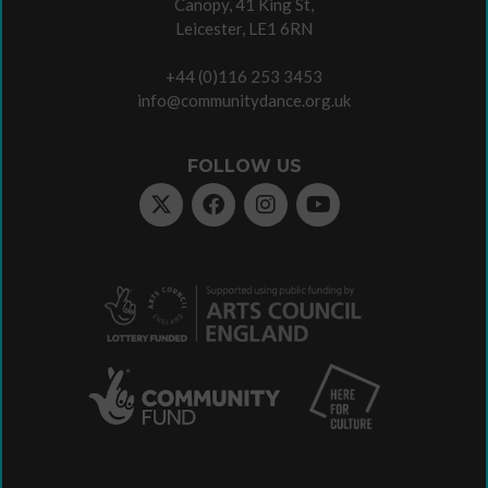
Canopy, 41 King St,
Leicester, LE1 6RN
+44 (0)116 253 3453
info@communitydance.org.uk
FOLLOW US