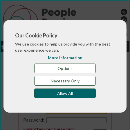
Our Cookie Policy
We use cookies to help us provide you with the best
LOGIN
JOBS
DONATE
user experience we can.
More information
Options
Necessary Only
Allow All
Login
Email:
Password:
Forgotten your password
?