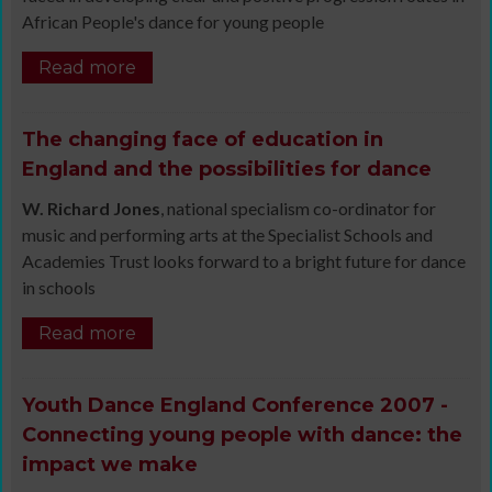
African People's dance for young people
Read more
The changing face of education in
England and the possibilities for dance
W. Richard Jones
, national specialism co-ordinator for
music and performing arts at the Specialist Schools and
Academies Trust looks forward to a bright future for dance
in schools
Read more
Youth Dance England Conference 2007 -
Connecting young people with dance: the
impact we make