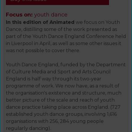
Focus on:
youth dance
In this edition of Animated
we focus on Youth
Dance, distilling some of the work presented as
part of the Youth Dance England Conference held
in Liverpool in April, as well as some other issues it
was not possible to cover there.
Youth Dance England, funded by the Department
of Culture Media and Sport and Arts Council
England is half way through its two-year
programme of work. We now have, as a result of
the organisation's existence and structure, much
better picture of the scale and reach of youth
dance practice taking place across England. (727
established youth dance groups, involving 1,616
organisations with 256, 284 young people
regularly dancing).