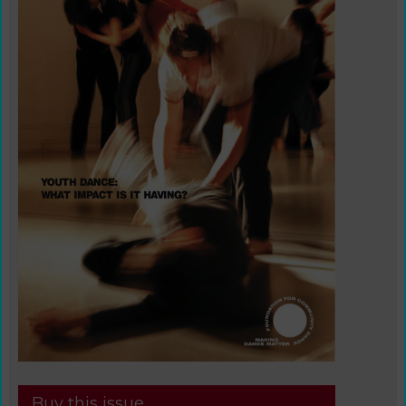
Buy this issue