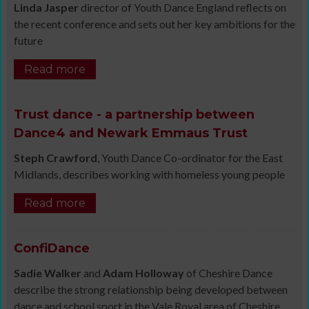
Linda Jasper
director of Youth Dance England reflects on
the recent conference and sets out her key ambitions for the
future
Read more
Trust dance - a partnership between
Dance4 and Newark Emmaus Trust
Steph Crawford
, Youth Dance Co-ordinator for the East
Midlands, describes working with homeless young people
Read more
ConfiDance
Sadie Walker
and
Adam Holloway
of Cheshire Dance
describe the strong relationship being developed between
dance and school sport in the Vale Royal area of Cheshire