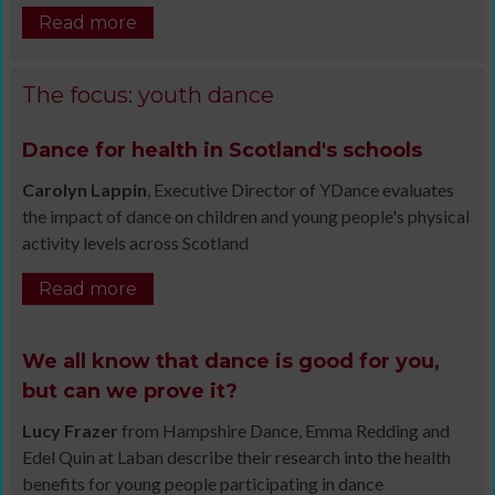
Read more
The focus: youth dance
Dance for health in Scotland's schools
Carolyn Lappin
, Executive Director of YDance evaluates
the impact of dance on children and young people's physical
activity levels across Scotland
Read more
We all know that dance is good for you,
but can we prove it?
Lucy Frazer
from Hampshire Dance, Emma Redding and
Edel Quin at Laban describe their research into the health
benefits for young people participating in dance