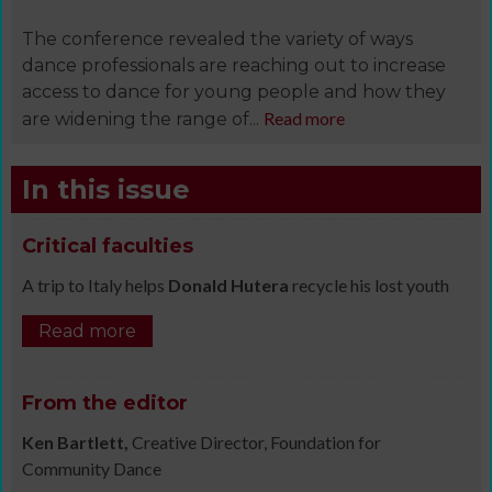
The conference revealed the variety of ways
dance professionals are reaching out to increase
access to dance for young people and how they
Read more
are widening the range of...
In this issue
Critical faculties
A trip to Italy helps
Donald Hutera
recycle his lost youth
Read more
From the editor
Ken Bartlett,
Creative Director, Foundation for
Community Dance