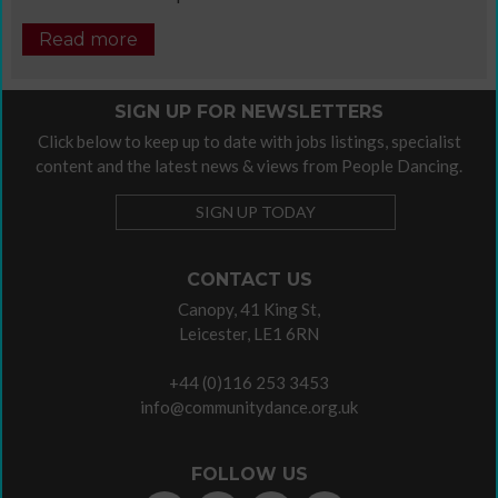
Read more
SIGN UP FOR NEWSLETTERS
Click below to keep up to date with jobs listings, specialist
content and the latest news & views from People Dancing.
SIGN UP TODAY
CONTACT US
Canopy, 41 King St,
Leicester, LE1 6RN
+44 (0)116 253 3453
info@communitydance.org.uk
FOLLOW US