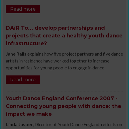
Read more
DAiR To... develop partnerships and
projects that create a healthy youth dance
infrastructure?
Jane Ralls
explains how five project partners and five dance
artists in residence have worked together to increase
opportunities for young people to engage in dance
Read more
Youth Dance England Conference 2007 -
Connecting young people with dance: the
impact we make
Linda Jasper
, Director of Youth Dance England, reflects on