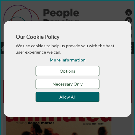
Our Cookie Policy
We use cookies to help us provide you with the best
LOGIN
JOBS
DONATE
user experience we can.
More information
You are here:>
>
>
Home
MAGAZINE & BLOGS
Animated
>
magazine
Summer 2007
Options
Necessary Only
Animated Edition - Summer
2007
Allow All