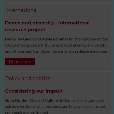
International
Dance and diversity - international
research project
Beverley Glean
and
Rosie Lehan
retell their journey to the
USA, Jamaica, Cuba and Ghana to look at cultural diversity
and African and Caribbean dance forms in dance education
Read more
Policy and politics
Considering our impact
John Holden
, Head of Culture at Demos challenges us to
ask how we know what we know and how we evaluate and
communicate our impact