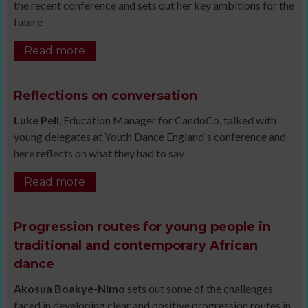
the recent conference and sets out her key ambitions for the
future
Read more
Reflections on conversation
Luke Pell
, Education Manager for CandoCo, talked with
young delegates at Youth Dance England's conference and
here reflects on what they had to say
Read more
Progression routes for young people in
traditional and contemporary African
dance
Akosua Boakye-Nimo
sets out some of the challenges
faced in developing clear and positive progression routes in