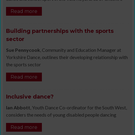
Read more
Building partnerships with the sports
sector
Sue Pennycook
, Community and Education Manager at
Yorkshire Dance, outlines their developing relationship with
the sports sector
Read more
Inclusive dance?
Ian Abbott
, Youth Dance Co-ordinator for the South West,
considers the needs of young disabled people dancing
Read more