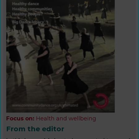
Focus on:
Health and wellbeing
From the editor