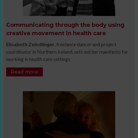
Communicating through the body using
creative movement in health care
Elisabeth Zeindlinger
, freelance dancer and project
coordinator in Northern Ireland, sets out her manifesto for
working in health care settings
Read more