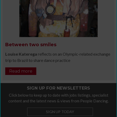
Between two smiles
Louise Katerega
reflects on an Olympic-related exchange
trip to Brazil to share dance practice
Read more
SIGN UP FOR NEWSLETTERS
Click below to keep up to date with jobs listings, specialist
content and the latest news & views from People Dancing.
SIGN UP TODAY