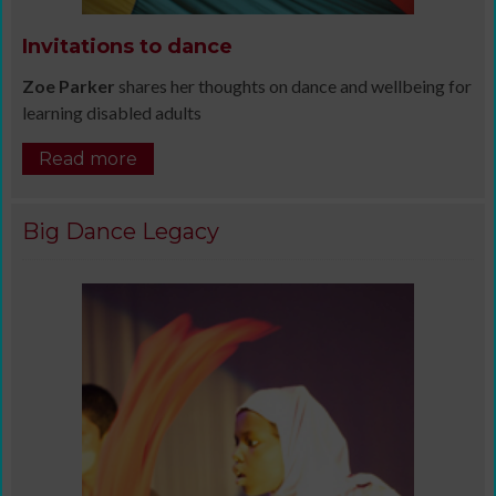
Invitations to dance
Zoe Parker
shares her thoughts on dance and wellbeing for
learning disabled adults
Read more
Big Dance Legacy