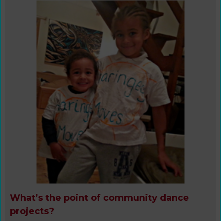
What’s the point of community dance
projects?