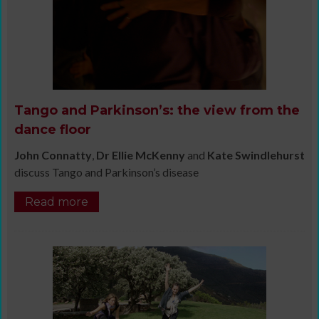
Tango and Parkinson’s: the view from the
dance floor
John Connatty
,
Dr Ellie McKenny
and
Kate Swindlehurst
discuss Tango and Parkinson’s disease
Read more