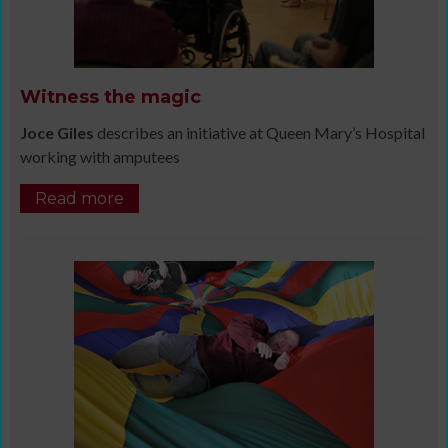
Witness the magic
Joce Giles
describes an initiative at Queen Mary’s Hospital
working with amputees
Read more