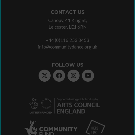
CONTACT US
Canopy, 41 King St,
Leicester, LE1 6RN
+44 (0)116 253 3453
info@communitydance.org.uk
FOLLOW US