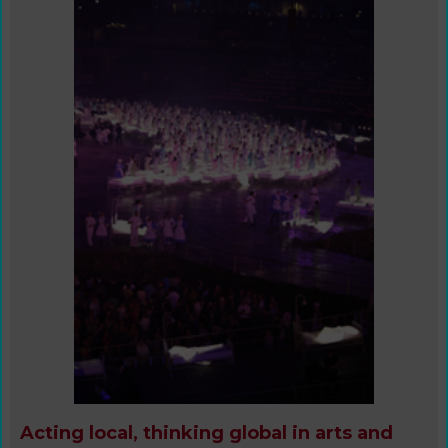
Acting local, thinking global in arts and