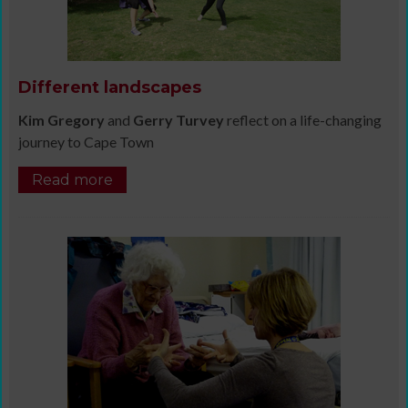
Different landscapes
Kim Gregory
and
Gerry Turvey
reflect on a life-changing
journey to Cape Town
Read more