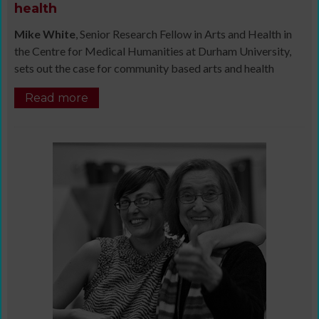
health
Mike White
, Senior Research Fellow in Arts and Health in
the Centre for Medical Humanities at Durham University,
sets out the case for community based arts and health
Read more