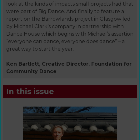
look at the kinds of impacts small projects had that
were part of Big Dance. And finally to feature a
report on the Barrowlands project in Glasgow led
by Michael Clark’s company in partnership with
Dance House which begins with Michael’s assertion
“everyone can dance, everyone does dance” – a
great way to start the year.
Ken Bartlett, Creative Director, Foundation for
Community Dance
In this issue