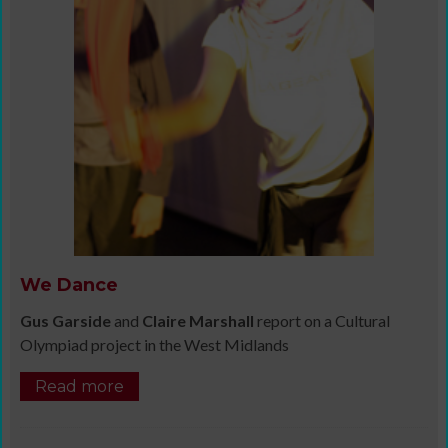
We Dance
Gus Garside
and
Claire Marshall
report on a Cultural
Olympiad project in the West Midlands
Read more