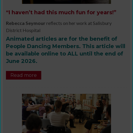
“I haven’t had this much fun for years!”
Rebecca Seymour
reflects on her work at Salisbury
District Hospital
Animated articles are for the benefit of
People Dancing Members. This article will
be available online to ALL until the end of
June 2026.
Read more