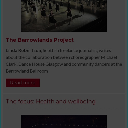
The Barrowlands Project
Linda Robertson
, Scottish freelance journalist, writes
about the collaboration between choreographer Michael
Clark, Dance House Glasgow and community dancers at the
Barrowland Ballroom
Read more
The focus: Health and wellbeing