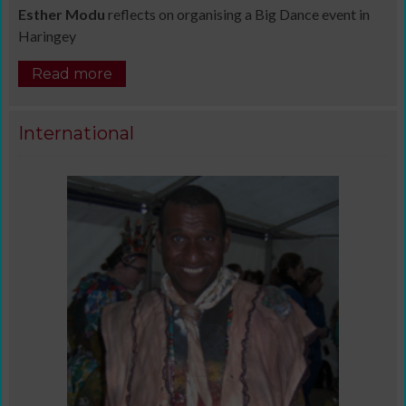
Esther Modu
reflects on organising a Big Dance event in
Haringey
Read more
International