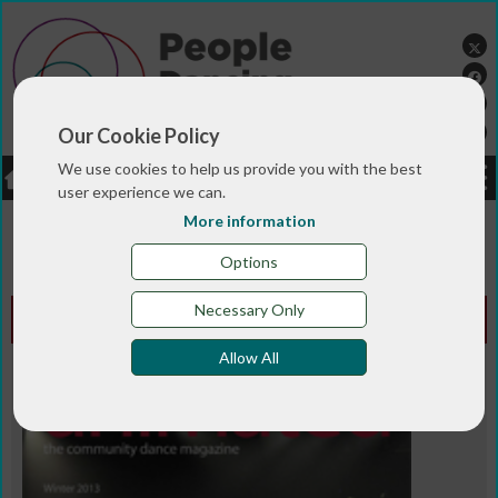
Our Cookie Policy
We use cookies to help us provide you with the best
LOGIN
JOBS
DONATE
user experience we can.
More information
You are here:>
>
>
Home
MAGAZINE & BLOGS
Animated
>
magazine
Winter 2013
Options
Necessary Only
Animated Edition - Winter 2013
Allow All