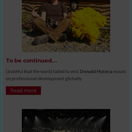
To be continued...
Grateful that the world failed to end,
Donald Hutera
muses
on professional development globally
Read more