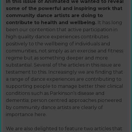
In this issue of Animated we wanted to reveal
some of the powerful and inspiring work that
community dance artists are doing to
contribute to health and wellbeing.
It has long
been our contention that active participation in
high quality dance experiences contributes
positively to the wellbeing of individuals and
communities, not simply as an exercise and fitness
regime but as something deeper and more
substantial. Several of the articles in this issue are
testament to this. Increasingly we are finding that
a range of dance experiences are contributing to
supporting people to manage better their clinical
conditions such as Parkinson’s disease and
dementia; person centred approaches pioneered
by community dance artists are clearly of
importance here.
We are also delighted to feature two articles that