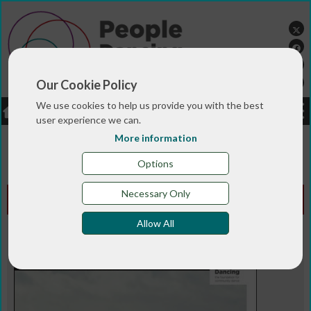
Our Cookie Policy
We use cookies to help us provide you with the best
LOGIN
JOBS
DONATE
user experience we can.
More information
You are here:>
>
>
Home
MAGAZINE & BLOGS
Animated
>
magazine
Spring 2016
Options
Necessary Only
Animated Edition - Spring 2016
Allow All