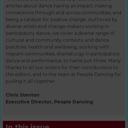
articles about dance having an impact, making
connections through and across communities, and
being a catalyst for positive change. Authored by
diverse artists and change-makers working in
participatory dance, we cover a diverse range of
cultural and community contexts, and dance
practices: health and wellbeing, working with
migrant communities, dramaturgy in participatory
dance and performance, to name just three. Many
thanks to all our writers for their contributions to
this edition, and to the team at People Dancing for
pulling it all together.
Chris Stenton
Executive Director, People Dancing
In this issue