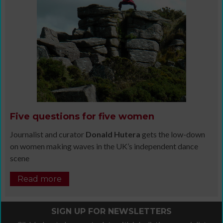
Five questions for five women
Journalist and curator
Donald Hutera
gets the low-down
on women making waves in the UK’s independent dance
scene
Read more
SIGN UP FOR NEWSLETTERS