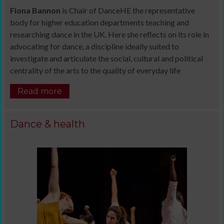
Fiona Bannon
is Chair of DanceHE the representative
body for higher education departments teaching and
researching dance in the UK. Here she reflects on its role in
advocating for dance, a discipline ideally suited to
investigate and articulate the social, cultural and political
centrality of the arts to the quality of everyday life
Read more
Dance & health