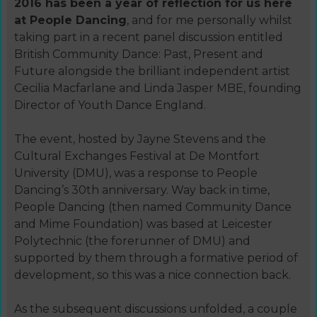
2016 has been a year of reflection for us here
at People Dancing
, and for me personally whilst
taking part in a recent panel discussion entitled
British Community Dance: Past, Present and
Future alongside the brilliant independent artist
Cecilia Macfarlane and Linda Jasper MBE, founding
Director of Youth Dance England.
The event, hosted by Jayne Stevens and the
Cultural Exchanges Festival at De Montfort
University (DMU), was a response to People
Dancing’s 30th anniversary. Way back in time,
People Dancing (then named Community Dance
and Mime Foundation) was based at Leicester
Polytechnic (the forerunner of DMU) and
supported by them through a formative period of
development, so this was a nice connection back.
As the subsequent discussions unfolded, a couple