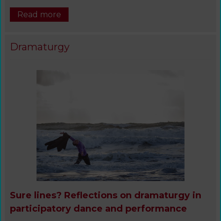
Read more
Dramaturgy
Sure lines? Reflections on dramaturgy in
participatory dance and performance