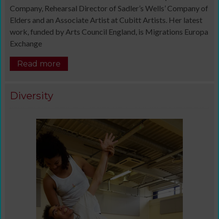
Company, Rehearsal Director of Sadler’s Wells’ Company of
Elders and an Associate Artist at Cubitt Artists. Her latest
work, funded by Arts Council England, is Migrations Europa
Exchange
Read more
Diversity