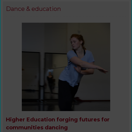
Dance & education
Higher Education forging futures for
communities dancing