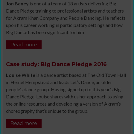
Jon Beney
is one of a team of 18 artists delivering Big
Dance Pledge training to professional artists and teachers
for Akram Khan Company and People Dancing. He reflects
upon his career working in participatory settings and how
Big Dance has been significant for him
Read more
Case study: Big Dance Pledge 2016
Louise White
is a dance artist based at The Old Town Hall
in Hemel Hempstead and leads Let’s Dance, an older
people’s dance group. Having signed up to this year’s Big
Dance Pledge, Louise shares with us her approach to using
the online resources and developing a version of Akram’s
choreography that’s unique to the group.
Read more