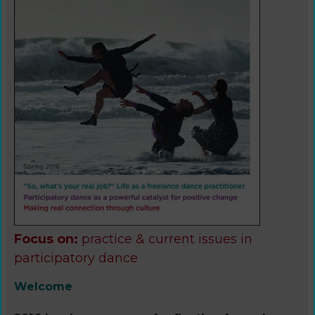
Focus on:
practice & current issues in
participatory dance
Welcome