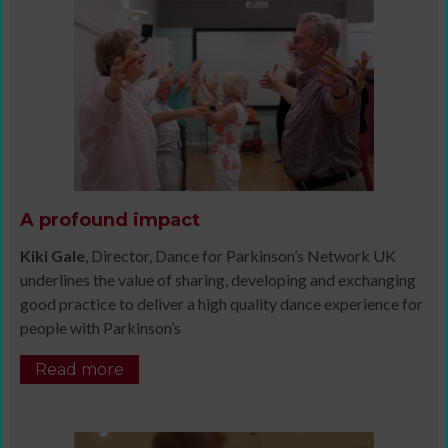
A profound impact
Kiki Gale
, Director, Dance for Parkinson’s Network UK
underlines the value of sharing, developing and exchanging
good practice to deliver a high quality dance experience for
people with Parkinson’s
Read more