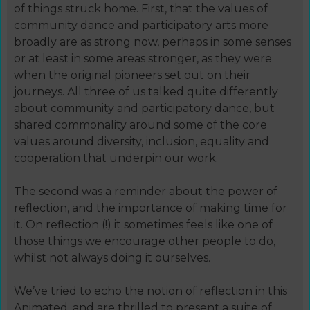
of things struck home. First, that the values of
community dance and participatory arts more
broadly are as strong now, perhaps in some senses
or at least in some areas stronger, as they were
when the original pioneers set out on their
journeys. All three of us talked quite differently
about community and participatory dance, but
shared commonality around some of the core
values around diversity, inclusion, equality and
cooperation that underpin our work.
The second was a reminder about the power of
reflection, and the importance of making time for
it. On reflection (!) it sometimes feels like one of
those things we encourage other people to do,
whilst not always doing it ourselves.
We’ve tried to echo the notion of reflection in this
Animated, and are thrilled to present a suite of