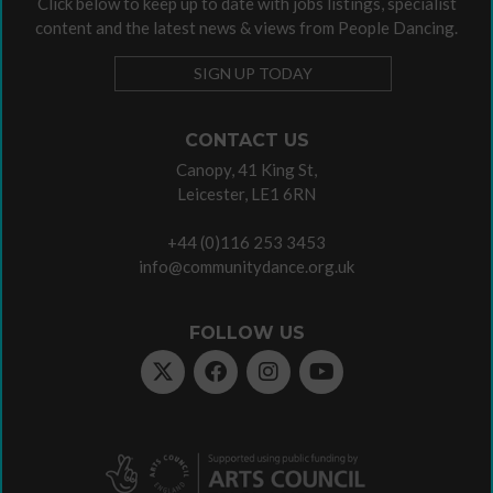
Click below to keep up to date with jobs listings, specialist
content and the latest news & views from People Dancing.
SIGN UP TODAY
CONTACT US
Canopy, 41 King St,
Leicester, LE1 6RN
+44 (0)116 253 3453
info@communitydance.org.uk
FOLLOW US