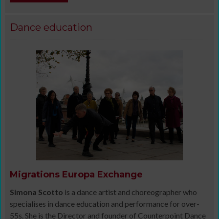
Dance education
Migrations Europa Exchange
Simona Scotto
is a dance artist and choreographer who
specialises in dance education and performance for over-
55s. She is the Director and founder of Counterpoint Dance