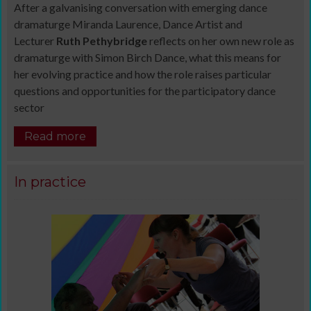
After a galvanising conversation with emerging dance
dramaturge Miranda Laurence, Dance Artist and
Lecturer
Ruth Pethybridge
reflects on her own new role as
dramaturge with Simon Birch Dance, what this means for
her evolving practice and how the role raises particular
questions and opportunities for the participatory dance
sector
Read more
In practice