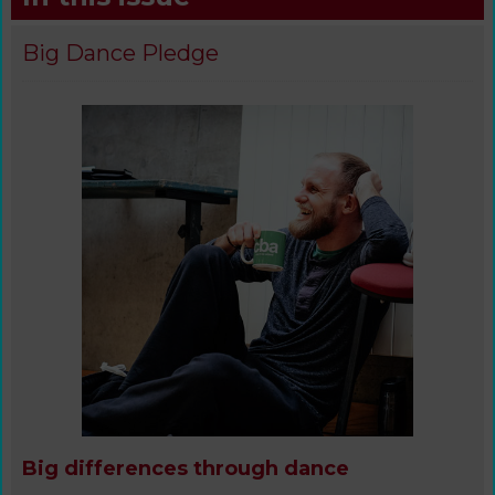
Big Dance Pledge
Big differences through dance