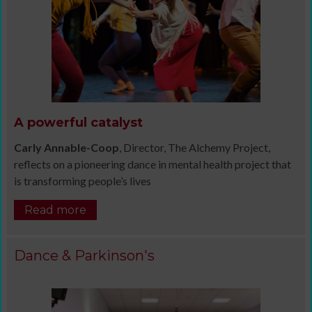
A powerful catalyst
Carly Annable-Coop
, Director, The Alchemy Project,
reflects on a pioneering dance in mental health project that
is transforming people’s lives
Read more
Dance & Parkinson's