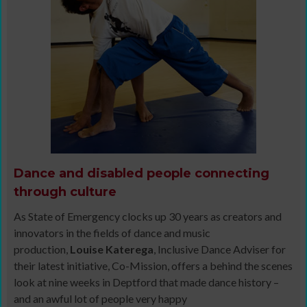
Dance and disabled people connecting
through culture
As State of Emergency clocks up 30 years as creators and
innovators in the fields of dance and music
production,
Louise Katerega
, Inclusive Dance Adviser for
their latest initiative, Co-Mission, offers a behind the scenes
look at nine weeks in Deptford that made dance history –
and an awful lot of people very happy