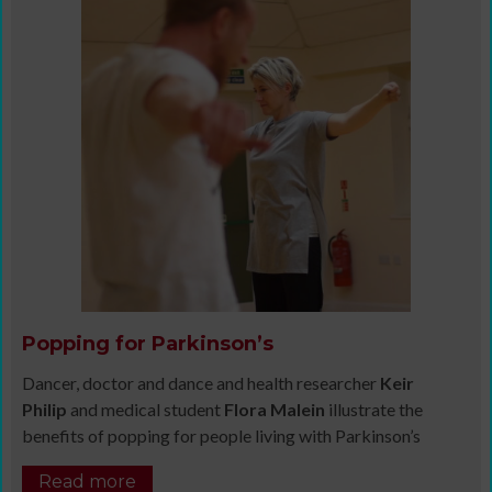
Popping for Parkinson’s
Dancer, doctor and dance and health researcher
Keir
Philip
and medical student
Flora Malein
illustrate the
benefits of popping for people living with Parkinson’s
Read more