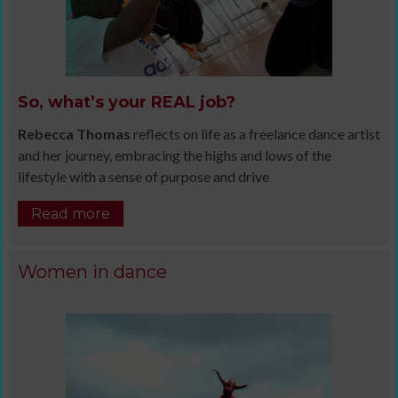
So, what’s your REAL job?
Rebecca Thomas
reflects on life as a freelance dance artist
and her journey, embracing the highs and lows of the
lifestyle with a sense of purpose and drive
Read more
Women in dance