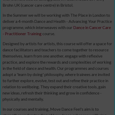
Brohn UK (cancer care centre) in Bristol.
In the Summer we will be working with The Place in London to
deliver a 4-month Dance and Health - Advancing Your Practice
programme, which interweaves with our
Dance in Cancer Care
- Practitioner Training
course.
Designed by artists for artists, this course will offer a space for
dance facilitators and teachers to come together to resource
themselves, learn from one another, engage with reflexive
practice, and explore the rewards and complexities of working
in the field of dance and health. Our programmes and courses
adopt a 'learn by doing' philosophy, where trainees are invited
to further explore, evolve, test out and refine their practice in
relation to wellbeing. They expand their creative tools, gain
new ideas, refresh their thinking and grow in confidence -
physically and mentally.
In our courses and training, Move Dance Feel's aim is to