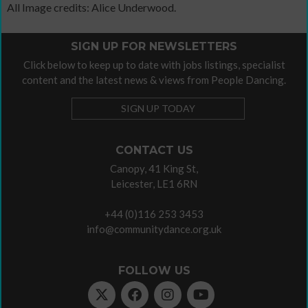
All Image credits: Alice Underwood.
SIGN UP FOR NEWSLETTERS
Click below to keep up to date with jobs listings, specialist
content and the latest news & views from People Dancing.
SIGN UP TODAY
CONTACT US
Canopy, 41 King St,
Leicester, LE1 6RN
+44 (0)116 253 3453
info@communitydance.org.uk
FOLLOW US