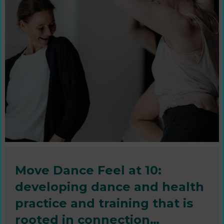
Move Dance Feel at 10:
developing dance and health
practice and training that is
rooted in connection…