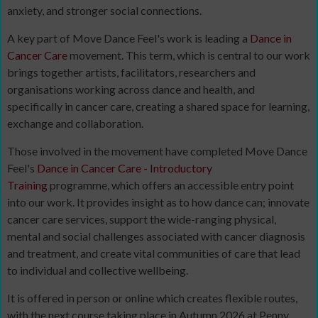
anxiety, and stronger social connections.
A key part of Move Dance Feel's work is leading a
Dance in
Cancer Care
movement. This term, which is central to our work
brings together artists, facilitators, researchers and
organisations working across dance and health, and
specifically in cancer care, creating a shared space for learning,
exchange and collaboration.
Those involved in the movement have completed Move Dance
Feel's
Dance in Cancer Care - Introductory
Training
programme, which offers an accessible entry point
into our work. It provides insight as to how dance can; innovate
cancer care services, support the wide-ranging physical,
mental and social challenges associated with cancer diagnosis
and treatment, and create vital communities of care that lead
to individual and collective wellbeing.
It is offered in person or online which creates flexible routes,
with the next course taking place in Autumn 2026 at Penny