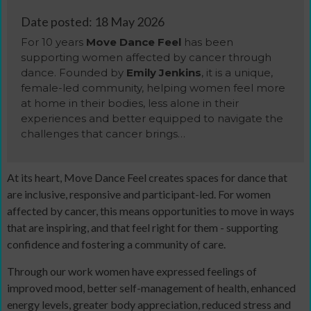
Date posted: 18 May 2026
For 10 years
Move Dance Feel
has been
supporting women affected by cancer through
dance. Founded by
Emily Jenkins
, it is a unique,
female-led community, helping women feel more
at home in their bodies, less alone in their
experiences and better equipped to navigate the
challenges that cancer brings…
At its heart, Move Dance Feel creates spaces for dance that
are inclusive, responsive and participant-led. For women
affected by cancer, this means opportunities to move in ways
that are inspiring, and that feel right for them - supporting
confidence and fostering a community of care.
Through our work women have expressed feelings of
improved mood, better self-management of health, enhanced
energy levels, greater body appreciation, reduced stress and