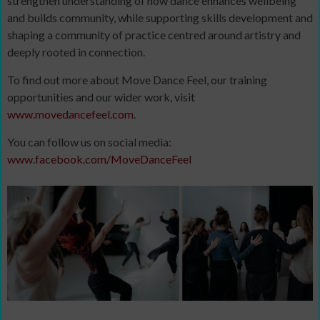
strengthen understanding of how dance enhances wellbeing
and builds community, while supporting skills development and
shaping a community of practice centred around artistry and
deeply rooted in connection.
To find out more about Move Dance Feel, our training
opportunities and our wider work, visit
www.movedancefeel.com
.
You can follow us on social media:
www.facebook.com/MoveDanceFeel