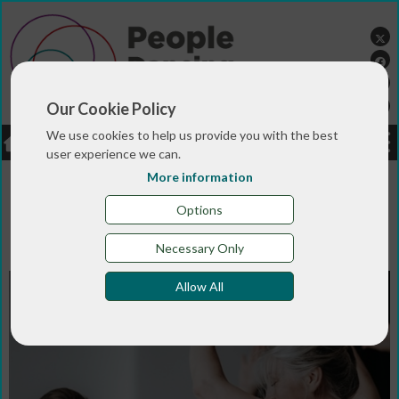
Our Cookie Policy
We use cookies to help us provide you with the best
LOGIN
JOBS
DONATE
user experience we can.
More information
You are here:>
>
>
Home
MAGAZINE & BLOGS
Blogs and
>
Vlogs
Move Dance Feel at 10: developing dance and
Options
health practice and training that is rooted in
connection…
Necessary Only
Allow All