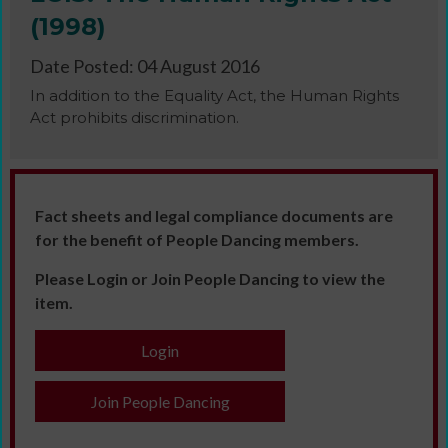
(1998)
Date Posted: 04 August 2016
In addition to the Equality Act, the Human Rights
Act prohibits discrimination.
Fact sheets and legal compliance documents are
for the benefit of People Dancing members.
Please Login or Join People Dancing to view the
item.
Login
Join People Dancing