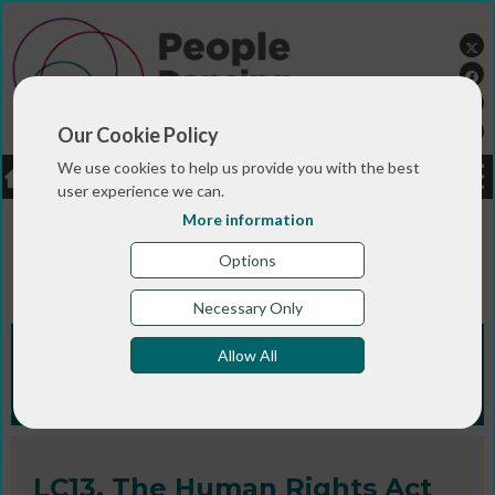
Our Cookie Policy
We use cookies to help us provide you with the best
LOGIN
JOBS
DONATE
user experience we can.
More information
You are here:>
>
>
Home
RESOURCES
Fact sheets and
>
legal compliance information
LC13. The Human Rights
Options
Act (1998)
Necessary Only
Fact sheets and legal
Allow All
compliance info
LC13. The Human Rights Act