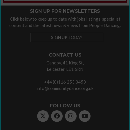
SIGN UP FOR NEWSLETTERS
Click below to keep up to date with jobs listings, specialist
content and the latest news & views from People Dancing.
SIGN UP TODAY
CONTACT US
Canopy, 41 King St,
Leicester, LE1 6RN
+44 (0)116 253 3453
info@communitydance.org.uk
FOLLOW US