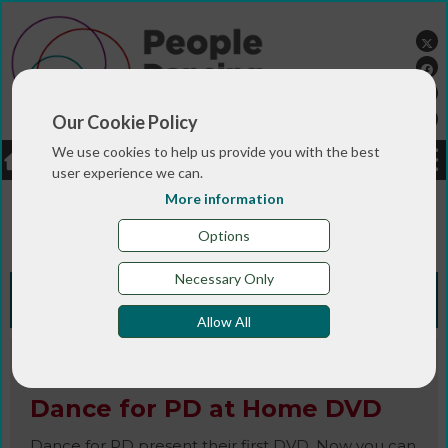
Our Cookie Policy
We use cookies to help us provide you with the best
LOGIN
JOBS
DONATE
user experience we can.
More information
You are here:>
>
>
Home
RESOURCES
Resources and info
>
sheets
Dance for PD at Home DVD
Options
Necessary Only
Knowledge Bank
Allow All
CD / DVD
Dance for PD at Home DVD
Dance for PD present their first DVD. Now you can