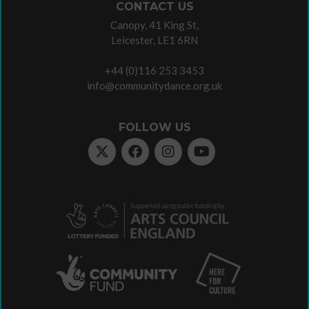
CONTACT US
Canopy, 41 King St,
Leicester, LE1 6RN
+44 (0)116 253 3453
info@communitydance.org.uk
FOLLOW US