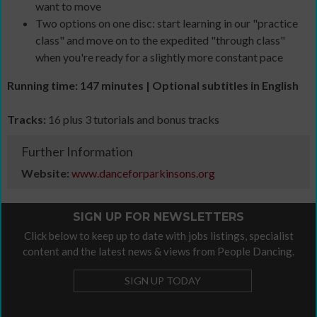
want to move
Two options on one disc: start learning in our "practice
class" and move on to the expedited "through class"
when you're ready for a slightly more constant pace
Running time: 147 minutes | Optional subtitles in English
Tracks:
16 plus 3 tutorials and bonus tracks
Further Information
Website:
www.danceforparkinsons.org
SIGN UP FOR NEWSLETTERS
Click below to keep up to date with jobs listings, specialist
content and the latest news & views from People Dancing.
SIGN UP TODAY