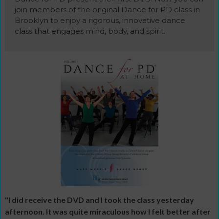
join members of the original Dance for PD class in
Brooklyn to enjoy a rigorous, innovative dance
class that engages mind, body, and spirit.
"I did receive the DVD and I took the class yesterday
afternoon. It was quite miraculous how I felt better after