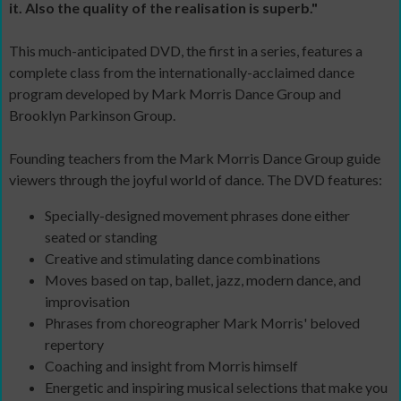
it. Also the quality of the realisation is superb."
This much-anticipated DVD, the first in a series, features a
complete class from the internationally-acclaimed dance
program developed by Mark Morris Dance Group and
Brooklyn Parkinson Group.
Founding teachers from the Mark Morris Dance Group guide
viewers through the joyful world of dance. The DVD features:
Specially-designed movement phrases done either
seated or standing
Creative and stimulating dance combinations
Moves based on tap, ballet, jazz, modern dance, and
improvisation
Phrases from choreographer Mark Morris' beloved
repertory
Coaching and insight from Morris himself
Energetic and inspiring musical selections that make you