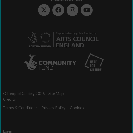
© People Dancing 2026
Site Map
Credits
Terms & Conditions
Privacy Policy
Cookies
Login