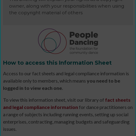
owner, along with your responsibilities when using
the copyright material of others
How to access this Information Sheet
Access to our fact sheets and legal compliance information is
available only to members, which means
you need to be
logged in to view each one
.
To view this information sheet, visit our library of
fact sheets
and legal compliance information
for dance practitioners on
a range of subjects including running events, setting up social
enterprises, contracting, managing budgets and safeguarding
issues.