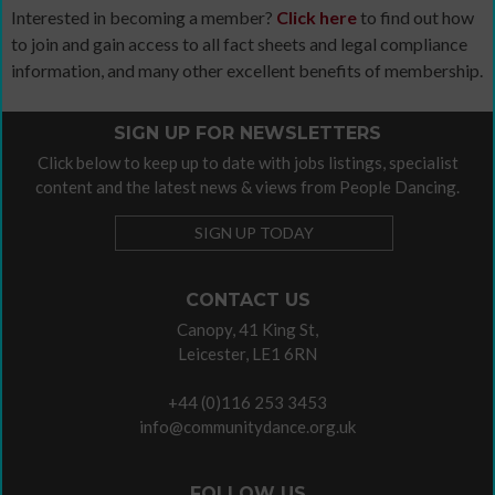
Interested in becoming a member?
Click here
to find out how
to join and gain access to all fact sheets and legal compliance
information, and many other excellent benefits of membership.
SIGN UP FOR NEWSLETTERS
Click below to keep up to date with jobs listings, specialist
content and the latest news & views from People Dancing.
SIGN UP TODAY
CONTACT US
Canopy, 41 King St,
Leicester, LE1 6RN
+44 (0)116 253 3453
info@communitydance.org.uk
FOLLOW US