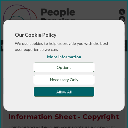
Our Cookie Policy
We use cookies to help us provide you with the best
LOGIN
JOBS
DONATE
user experience we can.
More information
You are here:>
>
>
Home
RESOURCES
Resources and info
>
sheets
Information Sheet - Copyright
Options
Necessary Only
Knowledge Bank
Allow All
Information Sheet / Publication
Information Sheet - Copyright
This briefing will explain your rights as a copyright