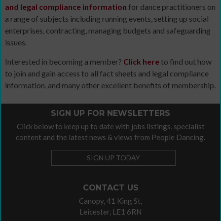
and legal compliance information
for dance practitioners on
a range of subjects including running events, setting up social
enterprises, contracting, managing budgets and safeguarding
issues.
Interested in becoming a member?
Click here
to find out how
to join and gain access to all fact sheets and legal compliance
information, and many other excellent benefits of membership.
SIGN UP FOR NEWSLETTERS
Click below to keep up to date with jobs listings, specialist
content and the latest news & views from People Dancing.
SIGN UP TODAY
CONTACT US
Canopy, 41 King St,
Leicester, LE1 6RN