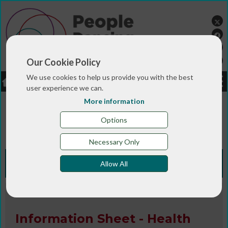
Our Cookie Policy
We use cookies to help us provide you with the best
LOGIN
JOBS
DONATE
user experience we can.
More information
You are here:>
>
>
Home
RESOURCES
Resources and info
>
sheets
Information Sheet - Health and safety for
Options
lone and remote workers
Necessary Only
Knowledge Bank
Allow All
Information Sheet / Publication
Information Sheet - Health