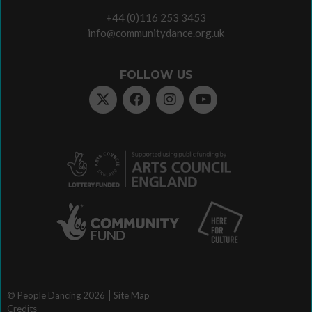
+44 (0)116 253 3453
info@communitydance.org.uk
FOLLOW US
© People Dancing 2026
Site Map
Credits