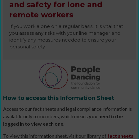
and safety for lone and
remote workers
If you work alone on a regular basis, it is vital that
you assess any risks with your line manager and
identify any measures needed to ensure your
personal safety
How to access this Information Sheet
Access to our fact sheets and legal compliance information is
available only to members, which means
you need to be
logged in to view each one
.
To view this information sheet, visit our library of
fact sheets