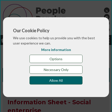
Our Cookie Policy
We use cookies to help us provide you with the best
LOGIN
JOBS
DONATE
user experience we can.
More information
You are here:>
>
>
Home
RESOURCES
Resources and info
>
sheets
Information Sheet - Social enterprise
Options
Necessary Only
Knowledge Bank
Allow All
Information Sheet / Publication
Information Sheet - Social
enterprise