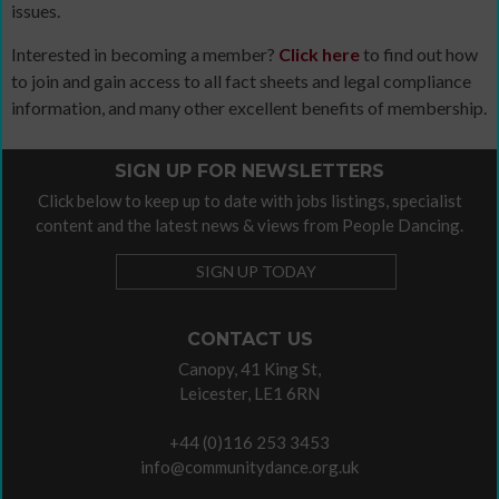
issues.
Interested in becoming a member?
Click here
to find out how
to join and gain access to all fact sheets and legal compliance
information, and many other excellent benefits of membership.
SIGN UP FOR NEWSLETTERS
Click below to keep up to date with jobs listings, specialist
content and the latest news & views from People Dancing.
SIGN UP TODAY
CONTACT US
Canopy, 41 King St,
Leicester, LE1 6RN
+44 (0)116 253 3453
info@communitydance.org.uk