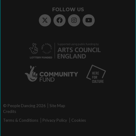
FOLLOW US
© People Dancing 2026
Site Map
Credits
Terms & Conditions
Privacy Policy
Cookies