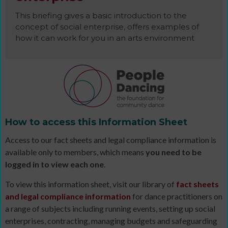
This briefing gives a basic introduction to the
concept of social enterprise, offers examples of
how it can work for you in an arts environment
How to access this Information Sheet
Access to our fact sheets and legal compliance information is
available only to members, which means
you need to be
logged in to view each one
.
To view this information sheet, visit our library of
fact sheets
and legal compliance information
for dance practitioners on
a range of subjects including running events, setting up social
enterprises, contracting, managing budgets and safeguarding