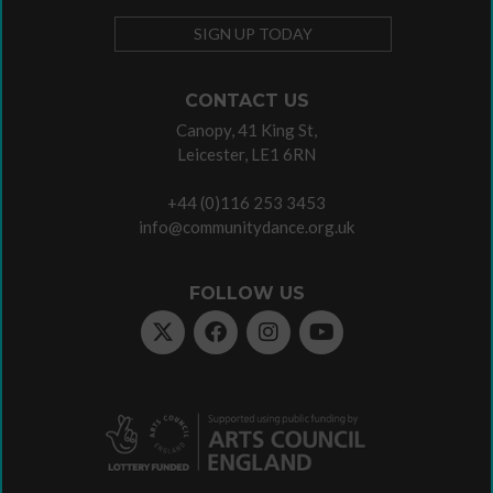
SIGN UP TODAY
CONTACT US
Canopy, 41 King St,
Leicester, LE1 6RN
+44 (0)116 253 3453
info@communitydance.org.uk
FOLLOW US