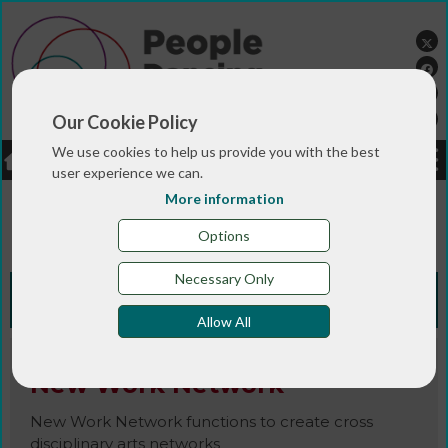
Our Cookie Policy
We use cookies to help us provide you with the best
LOGIN
JOBS
DONATE
user experience we can.
More information
You are here:>
>
>
Home
RESOURCES
Resources and info
>
sheets
New Work Network
Options
Necessary Only
Knowledge Bank
Allow All
New Work Network
New Work Network functions to create cross
disciplinary arts networks