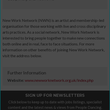
New Work Network (NWN) is an artist and membership-led
organisation for those working with live and cross disciplinary
arts practices. As a social network, New Work Network is
interested to bring people together to make new connections
both online and in real, face to face situations. For more
information on other benefits of joining New Work Network,
visit the address below.
Further Information
Website:
www.newworknetwork.org.uk/index.php
SIGN UP FOR NEWSLETTERS
Click below to keep up to date with jobs listings, specialist
content and the latest news & views from People Dancing.