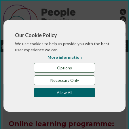
Our Cookie Policy
We use cookies to help us provide you with the best
LOGIN
JOBS
DONATE
user experience we can.
More information
You are here:>
>
>
Home
RESOURCES
Resources and info
>
sheets
Online learning programme: Improving your
Options
teaching skills for community dance practice
Necessary Only
Knowledge Bank
Allow All
Website
Online learning programme: