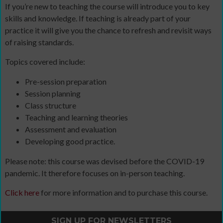
If you’re new to teaching the course will introduce you to key
skills and knowledge. If teaching is already part of your
practice it will give you the chance to refresh and revisit ways
of raising standards.
Topics covered include:
Pre-session preparation
Session planning
Class structure
Teaching and learning theories
Assessment and evaluation
Developing good practice.
Please note: this course was devised before the COVID-19
pandemic. It therefore focuses on in-person teaching.
Click here
for more information and to purchase this course.
SIGN UP FOR NEWSLETTERS