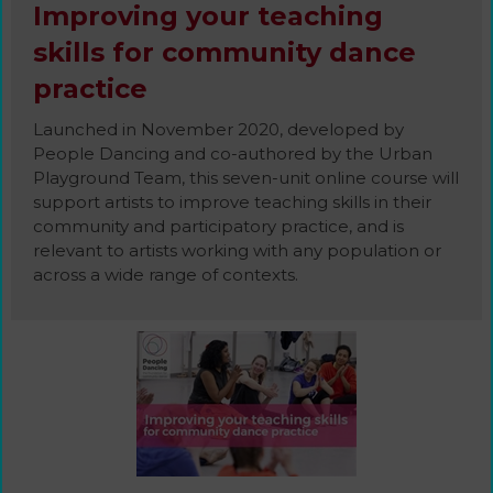
Improving your teaching
skills for community dance
practice
Launched in November 2020, developed by
People Dancing and co-authored by the Urban
Playground Team, this seven-unit online course will
support artists to improve teaching skills in their
community and participatory practice, and is
relevant to artists working with any population or
across a wide range of contexts.