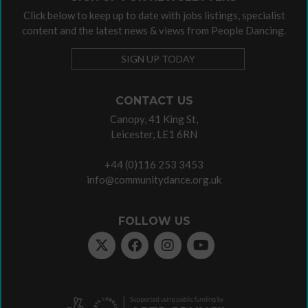
Click below to keep up to date with jobs listings, specialist
content and the latest news & views from People Dancing.
SIGN UP TODAY
CONTACT US
Canopy, 41 King St,
Leicester, LE1 6RN
+44 (0)116 253 3453
info@communitydance.org.uk
FOLLOW US