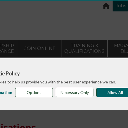
Jobs
RSHIP
TRAINING &
MAGA
JOIN ONLINE
RANCE
QUALIFICATIONS
BL
>
info sheets
Understanding organisations
ie Policy
ies to help us provide you with the best user experience we can.
mation
Options
Necessary Only
Allow All
isations