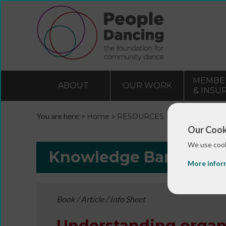
MEMBE
ABOUT
OUR WORK
& INSU
You are here:>
>
>
Home
RESOURCES
Resources and 
Our Cook
We use cook
Knowledge Bank
More infor
Book / Article / Info Sheet
Understanding organ