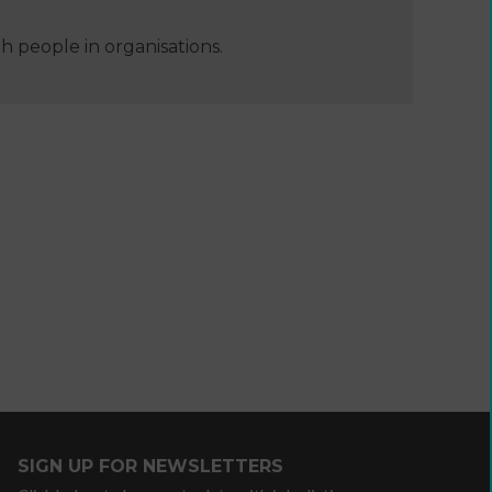
 people in organisations.
e
Developing
your
ers
income
webinars
and
SIGN UP FOR NEWSLETTERS
Developing