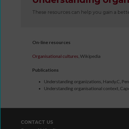
These resources can help you gain a bett
Wanna
On-line resources
Dance?
The
Organisational cultures
, Wikipedia
Working
Group
Publications
Inclusion
in
Understanding organizations, Handy.C, Pen
Dance
Understanding organisational context, Capo
Network
11
Million
Reasons
to
CONTACT US
Dance
Teaching