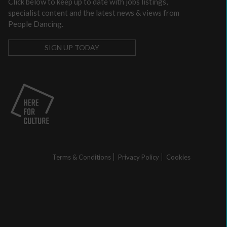
Click below to keep up to date with jobs listings,
a
specialist content and the latest news & views from
communications
People Dancing.
plan
to
SIGN UP TODAY
support
income
generation
Identity
and
Purpose:
Making
a
credible
Terms & Conditions
Privacy Policy
Cookies
and
compelling
business
case
as
an