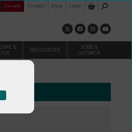
Donate
Contact
Shop
Login
ZINE &
JOBS &
RESOURCES
OGS
LISTINGS