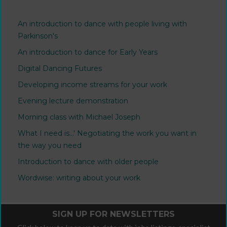
An introduction to dance with people living with
Parkinson's
An introduction to dance for Early Years
Digital Dancing Futures
Developing income streams for your work
Evening lecture demonstration
Morning class with Michael Joseph
What I need is...' Negotiating the work you want in
the way you need
Introduction to dance with older people
Wordwise: writing about your work
SIGN UP FOR NEWSLETTERS