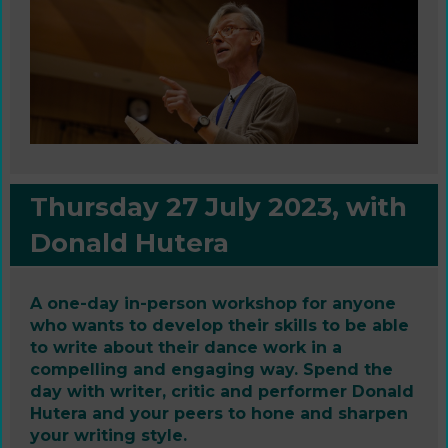
Thursday 27 July 2023, with
Donald Hutera
A one-day in-person workshop for anyone
who wants to develop their skills to be able
to write about their dance work in a
compelling and engaging way. Spend the
day with writer, critic and performer Donald
Hutera and your peers to hone and sharpen
your writing style.