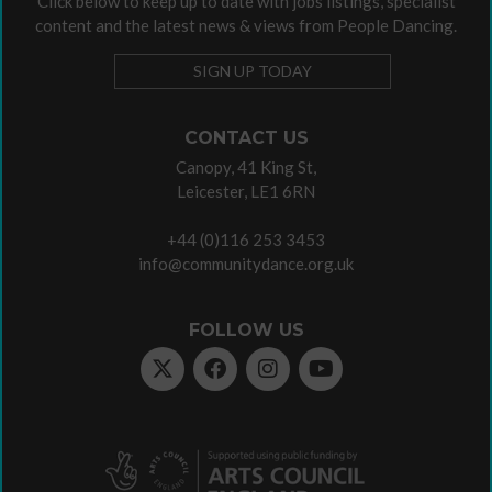
Click below to keep up to date with jobs listings, specialist
content and the latest news & views from People Dancing.
SIGN UP TODAY
CONTACT US
Canopy, 41 King St,
Leicester, LE1 6RN
+44 (0)116 253 3453
info@communitydance.org.uk
FOLLOW US