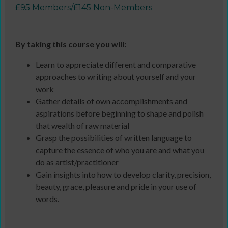
£95 Members/£145 Non-Members
By taking this course you will:
Learn to appreciate different and comparative
approaches to writing about yourself and your
work
Gather details of own accomplishments and
aspirations before beginning to shape and polish
that wealth of raw material
Grasp the possibilities of written language to
capture the essence of who you are and what you
do as artist/practitioner
Gain insights into how to develop clarity, precision,
beauty, grace, pleasure and pride in your use of
words.