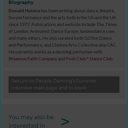
Biography
Donald Hutera
has been writing about dance, theatre,
live performance and the arts both in the US and the UK
since 1977. Publications and website include The Times
of London, Animated, Dance Europe, londondance.com
and many others. He also curated both GOlive Dance
and Performance, and Chelsea Arts Collective aka CAC.
He currently works as a devising performer with
Rhiannon Faith Company
and
Posh Club * Dance Club
.
Return to People Dancing's Summer
Intensive main page and to book
>
You may also be
interested in