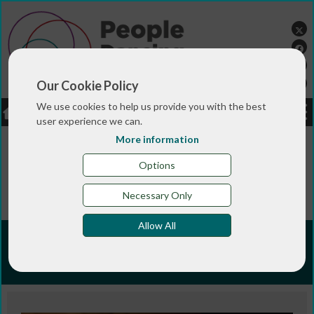
Our Cookie Policy
We use cookies to help us provide you with the best
LOGIN
JOBS
DONATE
user experience we can.
More information
You are here:>
>
>
Home
TRAINING & QUALIFICATIONS
>
People Dancing Summer Programmes
People Dancing
Options
>
Summer Intensive 2023
Wordwise: writing about
your work
Necessary Only
Allow All
Wordwise: writing about your
work