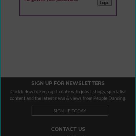
SIGN UP FOR NEWSLETTERS
Click below to keep up to date with jobs listings, specialist
content and the latest news & views from People Dancing.
SIGN UP TODAY
CONTACT US