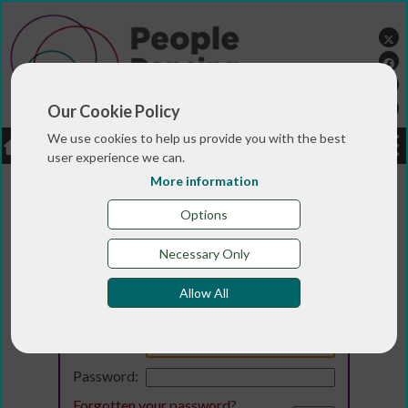
Our Cookie Policy
We use cookies to help us provide you with the best
LOGIN
JOBS
DONATE
user experience we can.
More information
Options
Necessary Only
Allow All
Login
Email:
Password:
Forgotten your password
?