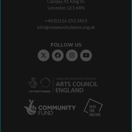
Canopy, 41 King St,
Leicester, LE1 6RN
+44 (0)116 253 3453
info@communitydance.org.uk
FOLLOW US