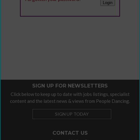
SIGN UP FOR NEWSLETTERS
Click below to keep up to date with jobs listings, specialist
content and the latest news & views from People Dancing.
SIGN UP TODAY
CONTACT US