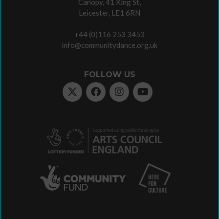
Canopy, 41 King St,
Leicester, LE1 6RN
+44 (0)116 253 3453
info@communitydance.org.uk
FOLLOW US