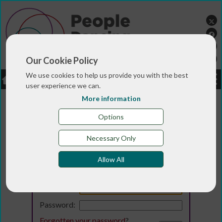
Our Cookie Policy
We use cookies to help us provide you with the best
LOGIN
JOBS
DONATE
user experience we can.
More information
Options
Necessary Only
Allow All
Login
Email:
Password:
Forgotten your password
?