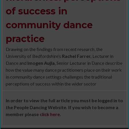
of success in
community dance
practice
Drawing on the findings from recent research, the
University of Bedfordshire’s
Rachel Farrer,
Lecturer in
Dance and
Imogen Aujla
, Senior Lecturer in Dance describe
how the value many dance practitioners place on their work
in community dance settings challenges the traditional
perceptions of success within the wider sector
In order to view the full article you must be logged in to
the People Dancing Website. If you wish to become a
member please
click here
.