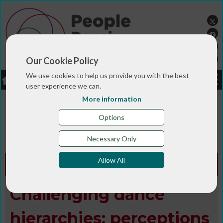
Our Cookie Policy
We use cookies to help us provide you with the best
LOGIN
JOBS
DONATE
user experience we can.
More information
You are here:>
>
>
Home
MAGAZINE & BLOGS
Animated
>
>
>
magazine
Digital library
Summer 2017
Challenging
Options
dance hierarchies: perceptions of success in
community dance practice
Necessary Only
Allow All
Animated Edition -
Summer 2017
Challenging dance
hierarchies: perceptions