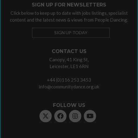
SIGN UP FOR NEWSLETTERS
Click below to keep up to date with jobs listings, specialist
content and the latest news & views from People Dancing.
SIGN UP TODAY
CONTACT US
Canopy, 41 King St,
Leicester, LE1 6RN
+44 (0)116 253 3453
info@communitydance.org.uk
FOLLOW US