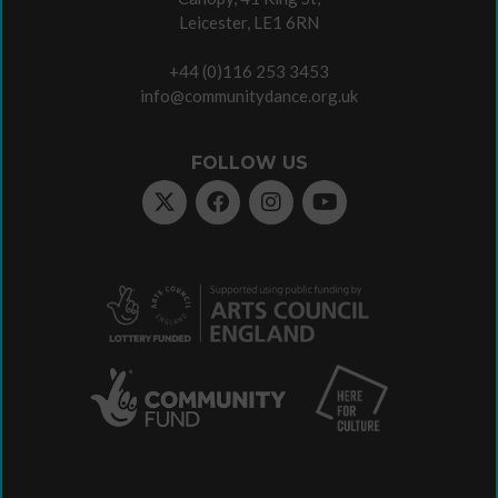
Leicester, LE1 6RN
+44 (0)116 253 3453
info@communitydance.org.uk
FOLLOW US