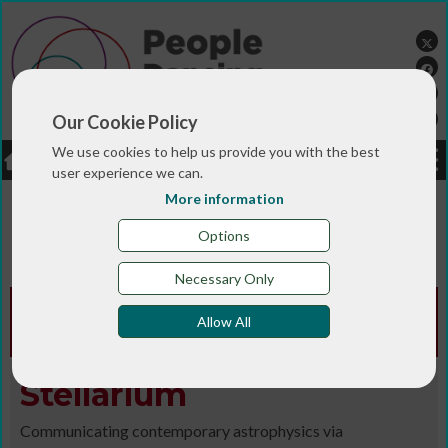
Our Cookie Policy
We use cookies to help us provide you with the best
LOGIN
JOBS
DONATE
user experience we can.
More information
You are here:>
>
>
Home
MAGAZINE & BLOGS
Animated
>
>
>
magazine
Digital library
Autumn/Winter 2016/17
Options
Stellarium
Necessary Only
Animated Edition -
Autumn/Winter
Allow All
2016/17
Stellarium
Communicating contemporary astrophysics via