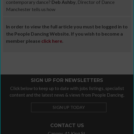
contemporary dance?
Deb Ashby
, Director of Dance
Manchester tells us how
In order to view the full article you must be logged in to
the People Dancing Website. If you wish to become a
member please
click here
.
SIGN UP FOR NEWSLETTERS
Click below to keep up to date with jobs listings, specialist
content and the latest news & views from People Dancing.
SIGN UP TODAY
CONTACT US
Canopy, 41 King St,