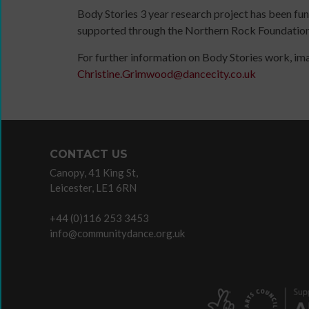
content
Body Stories 3 year research project has been fu
Read
and
supported through the Northern Rock Foundation
/
the
Watch
For further information on Body Stories work, im
latest
/
Sign
Christine.Grimwood@dancecity.co.uk
news
Listen
up
&
/
for
views
Do
newsletter
from
The
Click
People
Space
below
CONTACT US
Dancing.
commission
to
Canopy, 41 King St,
SIGN
Useful
keep
Leicester, LE1 6RN
UP
company
up
TODAY
and
to
+44 (0)116 253 3453
organisation
date
info@communitydance.org.uk
links
with
jobs
listings,
specialist