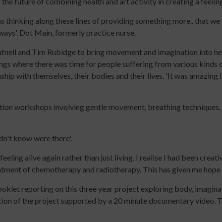
the future of combining health and art activity in creating a feelin
up
for
keep
to
Early
up
s thinking along these lines of providing something more.. that we c
date
Years
to
 ways'. Dot Main, formerly practice nurse.
with
Online
date
nell and Tim Rubidge to bring movement and imagination into he
jobs
Course
with
ngs where there was time for people suffering from various kinds 
listings,
Introduction
jobs
hip with themselves, their bodies and their lives. 'It was amazing la
specialist
to
listings,
content
Leading
specialist
and
Dance
content
tion workshops involving gentle movement, breathing techniques, 
the
with
and
latest
Older
the
news
People
latest
idn't know were there'.
&
Online
news
eling alive again rather than just living. I realise I had been creat
views
Course
&
atment of chemotherapy and radiotherapy. This has given me hope f
from
Developing
views
People
Income
from
oklet reporting on this three year project exploring body, imagin
Dancing.
Streams
People
luation of the project supported by a 20 minute documentary video
SIGN
for
Dancing.
UP
Participatory
SIGN