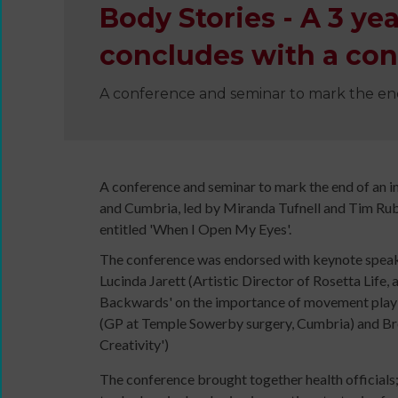
Body Stories - A 3 y
concludes with a con
A conference and seminar to mark the en
Wanna
Dance?
The
Working
A conference and seminar to mark the end of an 
Group
and Cumbria, led by Miranda Tufnell and Tim Rub
Inclusion
entitled 'When I Open My Eyes'.
in
The conference was endorsed with keynote speake
Dance
Lucinda Jarett (Artistic Director of Rosetta Life
Network
Backwards' on the importance of movement play i
11
(GP at Temple Sowerby surgery, Cumbria) and Bre
Million
Creativity')
Reasons
to
The conference brought together health officials
Dance
Teaching