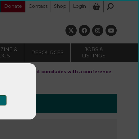
Donate
Contact
Shop
Login
ZINE &
JOBS &
RESOURCES
OGS
LISTINGS
health & movement concludes with a conference,