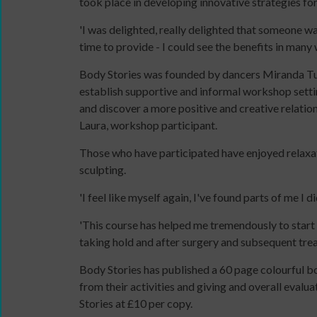
took place in developing innovative strategies for 
11MRTD
online
images
and
'I was delighted, really delighted that someone wa
with
in-
time to provide - I could see the benefits in many
audio
person
Body Stories was founded by dancers Miranda Tuf
Sign
files
establish supportive and informal workshop setti
up
11
and discover a more positive and creative relations
for
Million
Laura, workshop participant.
newsletters
Reasons
Click
to
Those who have participated have enjoyed relaxa
below
Dance:
DBS
sculpting.
to
Cymru
application
keep
11
overview
'I feel like myself again, I've found parts of me I d
up
Million
'This course has helped me tremendously to start fe
to
Reasons
taking hold and after surgery and subsequent tre
date
to
with
Dance:
Body Stories has published a 60 page colourful bo
jobs
Cymru
from their activities and giving and overall eva
listings,
Gallery
Stories at £10 per copy.
specialist
Films