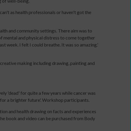
g of well-being.
a
communications
an't as health professionals or haven't got the
plan
to
alth and community settings. There aim was to
support
of mental and physical distress to come together
income
st week. I felt I could breathe. It was so amazing.'
generation
Identity
and
creative making including drawing, painting and
Purpose:
Making
a
credible
ively 'dead' for quite a few years while cancer was
and
or a brighter future'. Workshop participants.
compelling
business
ation and health drawing on facts and experiences
case
. The book and video can be purchased from Body
as
an