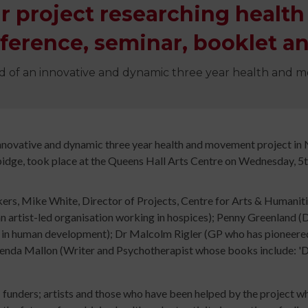
Digital
ear project researching heal
library
Contribut
ference, seminar, booklet an
/
Improving
Advertise
d of an innovative and dynamic three year health and 
Your
The
Teaching
history
Skills
of
for
Animated
innovative and dynamic three year health and movement project i
Community
idge, took place at the Queens Hall Arts Centre on Wednesday, 5
Dance
Sign
Practice
rs, Mike White, Director of Projects, Centre for Arts & Humaniti
up
Online
Sign
, an artist-led organisation working in hospices); Penny Greenland
for
Course
up
n human development); Dr Malcolm Rigler (GP who has pioneered th
newsletters
An
for
nda Mallon (Writer and Psychotherapist whose books include: 'Dr
Click
Introduction
newslett
below
to
Click
to
Leading
below
; funders; artists and those who have been helped by the project 
keep
Dance
to