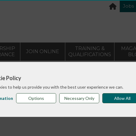
Jobs
RSHIP
TRAINING &
MAGA
JOIN ONLINE
RANCE
QUALIFICATIONS
BL
>
info sheets
Body Stories - A 3 year project researching 
ie Policy
ies to help us provide you with the best user experience we can.
mation
Options
Necessary Only
Allow All