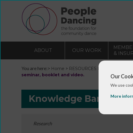
MEMBE
ABOUT
OUR WORK
& INSU
You are here:>
>
>
Home
RESOURCES
Resources and 
seminar, booklet and video.
Our Cook
We use cook
Knowledge Bank
More infor
Research