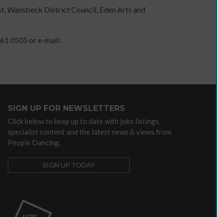
t, Wansbeck District Council, Eden Arts and
independent
artist
61 0505 or e-mail:
Advocacy
/
lobbying
organisations
SIGN UP FOR NEWSLETTERS
Arts
Click below to keep up to date with jobs listings,
Councils
specialist content and the latest news & views from
Dance
People Dancing.
agencies
Dance
SIGN UP TODAY
companies
with
community
programmes