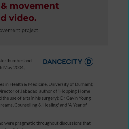
th & movement
e
d video.
movement project
n Northumberland
th May 2004,
es in Health & Medicine, University of Durham);
 (Director of Jabadao, author of 'Hopping Home
Developing
e use of arts in his surgery); Dr Gavin Young
your
eams, Counselling & Healing' and 'A Year of
ers
income
webinars
and
who were pragmatic throughout discussions that
Developing