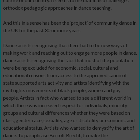
culture of our country. It seems to me that it also challenges
orthodox pedagogic approaches in dance teaching.
And this in a sense has been the ‘project’ of community dance in
the UK for the past 30 or more years
Dance artists recognising that there had to be new ways of
making work and reaching out to engage more people in dance,
dance artists recognising the fact that most of the population
were being excluded for economic, social, cultural and
educational reasons from access to the approved canon of
state supported arts activity and artists identifying with the
civil rights movements of black people, women and gay
people. Artists in fact who wanted to see a different world in
which there was increased respect for individuals, minority
groups and cultural differences whether they were based on
class, gender, race, sexuality, age or disability or economic and
educational status. Artists who wanted to demystify the art of
dance. To paraphrase Bertolt Brecht, to make the