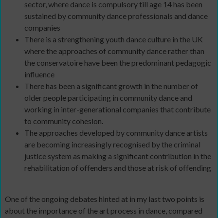
sector, where dance is compulsory till age 14 has been
sustained by community dance professionals and dance
companies
There is a strengthening youth dance culture in the UK
where the approaches of community dance rather than
the conservatoire have been the predominant pedagogic
influence
There has been a significant growth in the number of
older people participating in community dance and
working in inter-generational companies that contribute
to community cohesion.
The approaches developed by community dance artists
are becoming increasingly recognised by the criminal
justice system as making a significant contribution in the
rehabilitation of offenders and those at risk of offending
One of the ongoing debates hinted at in my last two points is
about the importance of the art process in dance, compared