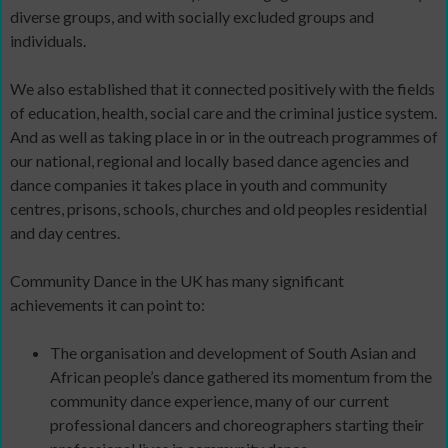
diverse groups, and with socially excluded groups and
individuals.
We also established that it connected positively with the fields
of education, health, social care and the criminal justice system.
And as well as taking place in or in the outreach programmes of
our national, regional and locally based dance agencies and
dance companies it takes place in youth and community
centres, prisons, schools, churches and old peoples residential
and day centres.
Community Dance in the UK has many significant
achievements it can point to:
The organisation and development of South Asian and
African people’s dance gathered its momentum from the
community dance experience, many of our current
professional dancers and choreographers starting their