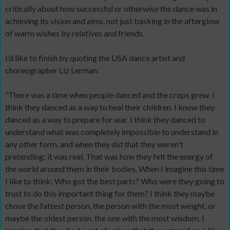
critically about how successful or otherwise the dance was in
achieving its vision and aims, not just basking in the afterglow
of warm wishes by relatives and friends.
I’d like to finish by quoting the USA dance artist and
choreographer Liz Lerman:
“There was a time when people danced and the crops grew. I
think they danced as a way to heal their children. I know they
danced as a way to prepare for war. I think they danced to
understand what was completely impossible to understand in
any other form, and when they did that they weren't
pretending: it was real. That was how they felt the energy of
the world around them in their bodies. When I imagine this time
I like to think: Who got the best parts? Who were they going to
trust to do this important thing for them? I think they maybe
chose the fattest person, the person with the most weight, or
maybe the oldest person, the one with the most wisdom. I