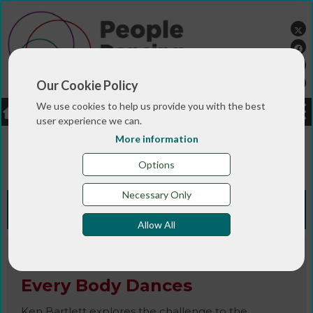
Our Cookie Policy
We use cookies to help us provide you with the best
LOGIN
JOBS
DONATE
user experience we can.
More information
You are here:>
>
>
Home
RESOURCES
Resources and info
>
sheets
Every Body Dances
Options
Necessary Only
Knowledge Bank
Allow All
Book / Article / Info Sheet
Every Body Dances
Ken Bartlett explores the challenge to the