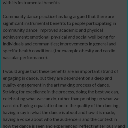
with its instrumental benefits.
Community dance practice has long argued that there are
significant instrumental benefits to people participating in
community dance: improved academic and physical
achievement; emotional, physical and social well being for
individuals and communities; improvements in general and
specific health conditions (for example obesity and cardio
vascular performance).
I would argue that these benefits are an important strand of
engaging in dance, but they are dependent on a deep and
quality engagement in the art making process of dance.
Striving for excellence in the process, doing the best we can,
celebrating what we can do, rather than pointing up what we
can’t do. Paying equal attention to the quality of the dancing,
having a say in what the dance is about and how it is made,
having a voice about who the audience is and the context in
how the dance is seen and experienced; reflecting seriously and