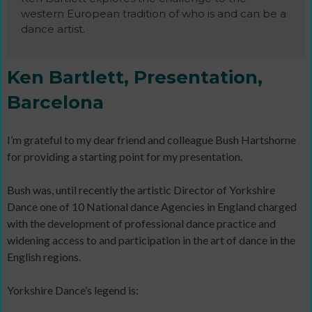
western European tradition of who is and can be a
dance artist.
Ken Bartlett, Presentation,
Barcelona
I’m grateful to my dear friend and colleague Bush Hartshorne
for providing a starting point for my presentation.
Bush was, until recently the artistic Director of Yorkshire
Dance one of 10 National dance Agencies in England charged
with the development of professional dance practice and
widening access to and participation in the art of dance in the
English regions.
Yorkshire Dance’s legend is: