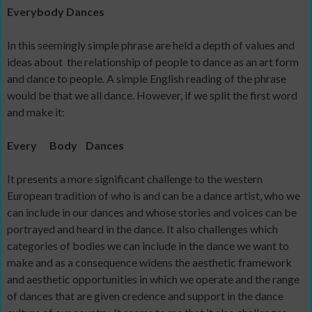
Everybody Dances
In this seemingly simple phrase are held a depth of values and
ideas about
the relationship of people to dance as an art form
and dance to people. A simple English reading of the phrase
would be that we all dance. However, if we split the first word
and make it:
Every
Body
Dances
It presents a more significant challenge to the western
European tradition of who is and can be a dance artist, who we
can include in our dances and whose stories and voices can be
portrayed and heard in the dance. It also challenges which
categories of bodies we can include in the dance we want to
make and as a consequence widens the aesthetic framework
and aesthetic opportunities in which we operate and the range
of dances that are given credence and support in the dance