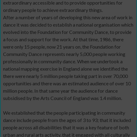
extraordinary accessible and to provide opportunities for
ordinary people to achieve extraordinary things.
After a number of years of developing this new area of work in
dance it was decided to establish a national organisation which
evolved into the Foundation for Community Dance, to provide
a focus and support for the work. At that time, 1986, there
were only 15 people, now 21 years on, the Foundation for
Community Dance represents nearly 5,000 people working
professionally in community dance. When we undertook a
national mapping exercise in England alone we identified the
there were nearly 5 million people taking part in over 70,000
opportunities and there was an estimated audience of over 10
million people. In that same year the audience for dance
subsidised by the Arts Council of England was 1.4 million.
We established that the people participating in community
dance include people from the ages of 3 to 93; that it included
people across all disabilities that it was a key feature of both
urban and rural arts activity, that it engaged with all culturally