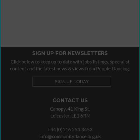
SIGN UP FOR NEWSLETTERS
Click below to keep up to date with jobs listings, specialist
content and the latest news & views from People Dancing.
SIGN UP TODAY
CONTACT US
Canopy, 41 King St,
Leicester, LE1 6RN
+44 (0)116 253 3453
info@communitydance.org.uk