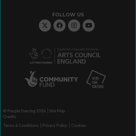
FOLLOW US
© People Dancing 2026
Site Map
Credits
Terms & Conditions
Privacy Policy
Cookies