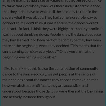
imagine that they had a set of values that they agreed on. I like
to think that everybody who was there understood the dance,
that they didn't have to wait until the next day to read in the
papers what it was about. They had some incredible way to
connect to it. I don't think it was because the dances weren't
abstract - in fact, I think they were highly abstract, symbolic. It
wasn't about dumbing down. People knew the dance because
they had learned it or been part of it. Or maybe they had been
there at the beginning, when they decided 'This means that the
sun is coming up, okay everybody?' Once you are in at the
beginning everything is possible.”
I like to think that this is also the contribution of community
dance to the dance ecology, we put people at the centre of
their choices about the dances they choose to make, so that
however abstract or difficult, they are accessible and
understood because those dancing were there at the beginning
and actively included throughout.