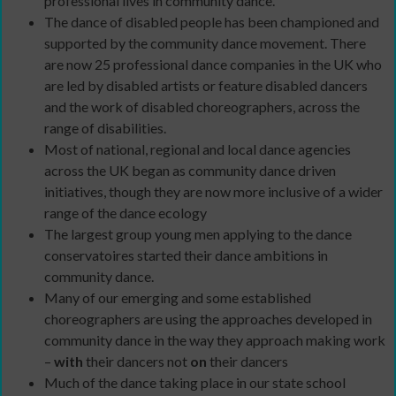
professional lives in community dance.
The dance of disabled people has been championed and
supported by the community dance movement. There
are now 25 professional dance companies in the UK who
are led by disabled artists or feature disabled dancers
and the work of disabled choreographers, across the
range of disabilities.
Most of national, regional and local dance agencies
across the UK began as community dance driven
initiatives, though they are now more inclusive of a wider
range of the dance ecology
The largest group young men applying to the dance
conservatoires started their dance ambitions in
community dance.
Many of our emerging and some established
choreographers are using the approaches developed in
community dance in the way they approach making work
–
with
their dancers not
on
their dancers
Much of the dance taking place in our state school