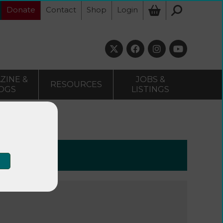
Donate
Contact
Shop
Login
ZINE &
JOBS &
RESOURCES
OGS
LISTINGS
15