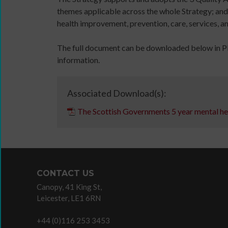
11MRTD
online
themes applicable across the whole Strategy; and
images
and
health improvement, prevention, care, services, a
with
in-
audio
person
The full document can be downloaded below in PDF
Sign
files
information.
up
11
for
Million
newsletters
Reasons
Associated Download(s):
Click
to
The Scottish Governments 5 year mental he
below
Dance:
DBS
to
Cymru
application
keep
11
overview
up
Million
to
Reasons
CONTACT US
date
to
Canopy, 41 King St,
with
Dance:
Leicester, LE1 6RN
jobs
Cymru
listings,
Gallery
+44 (0)116 253 3453
specialist
Films