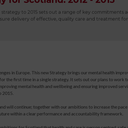
Digital
library
strategy to 2015 sets out a range of key commitments a
Contribut
re delivery of effective, quality care and treatment for 
/
Improving
Advertise
Your
The
Teaching
history
Skills
of
for
Animated
Community
Dance
allenges in Europe. This new Strategy brings our mental health imp
Sign
Practice
 the first time in a single strategy. It sets out our plans to work 
up
Online
Sign
 improving mental health and wellbeing and ensuring improved ser
for
Course
up
o 2015.
newsletters
An
for
Click
Introduction
newslett
and will continue; together with our ambitions to increase the pac
below
to
Click
uture within a clear performance and accountability framework.
to
Leading
below
keep
Dance
to
bitions for Scotland that health and care is person centred, safe a