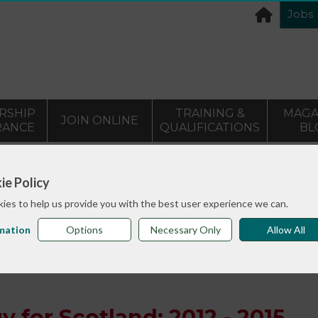
Jobs
RSHIP
TRAINING &
MAGA
JOIN ONLINE
RANCE
QUALIFICATIONS
BL
>
info sheets
Mental Health Strategy for Scotland: 2012 - 20
ie Policy
ies to help us provide you with the best user experience we can.
mation
Options
Necessary Only
Allow All
y for Scotland: 2012 - 2015