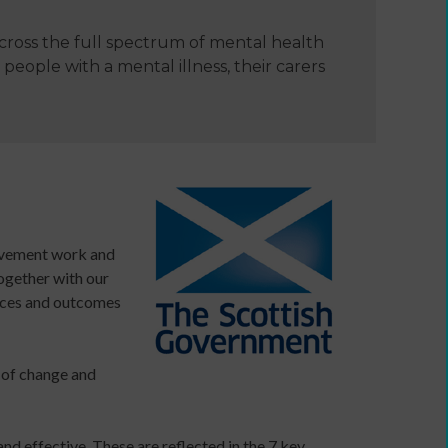
cross the full spectrum of mental health
e
people with a mental illness, their carers
rovement work and
together with our
vices and outcomes
Developing
your
ers
income
e of change and
webinars
and
Developing
nd effective. These are reflected in the 7 key