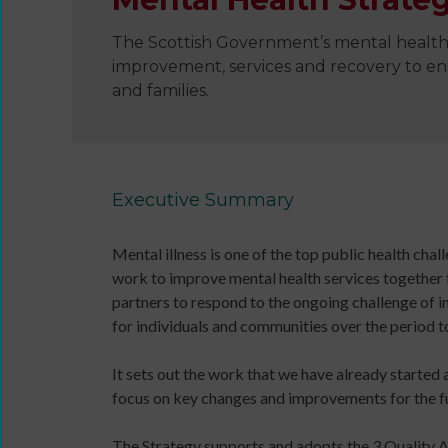
The Scottish Government’s mental health 
improvement, services and recovery to ensu
and families.
Wanna
Dance?
The
Working
Executive Summary
Group
Inclusion
Mental illness is one of the top public health ch
in
work to improve mental health services together for
Dance
partners to respond to the ongoing challenge of
Network
for individuals and communities over the period t
11
Million
It sets out the work that we have already started 
Reasons
focus on key changes and improvements for the f
to
Dance
Teaching
The Strategy supports and adopts the 3 Quality Am