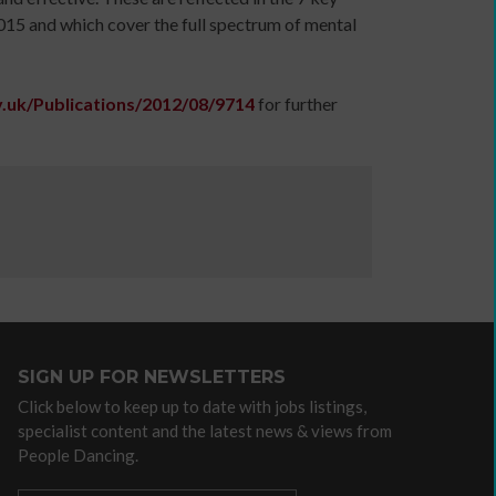
a
015 and which cover the full spectrum of mental
communications
plan
to
.uk/Publications/2012/08/9714
for further
support
income
generation
Identity
and
Purpose:
Making
a
credible
and
SIGN UP FOR NEWSLETTERS
compelling
Click below to keep up to date with jobs listings,
business
specialist content and the latest news & views from
case
People Dancing.
as
an