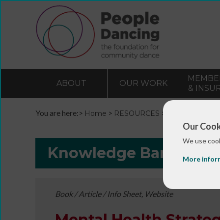
MEMBE
ABOUT
OUR WORK
& INSU
You are here:>
>
>
Home
RESOURCES
Resources and 
Our Cook
We use cook
Knowledge Bank
More infor
Book / Article / Info Sheet, Website
Mental Health Strateg