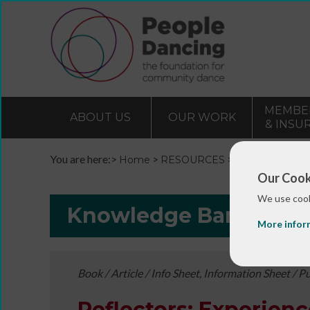
MEMBE
ABOUT US
OUR WORK
& INSU
You are here:>
>
>
Home
RESOURCES
Resources and 
Our Cook
We use cook
Knowledge Bank
More infor
Book / Article / Info Sheet, Information Sheet / P
Reflectors: Experienc