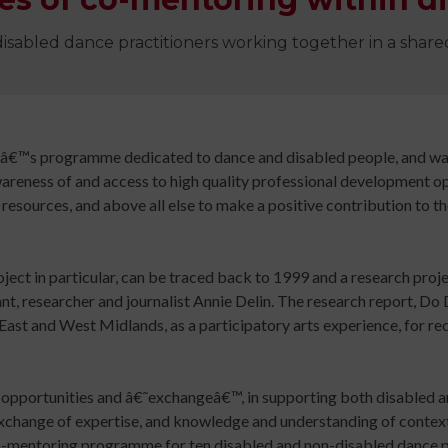
Digital
library
disabled dance practitioners working together in a shar
Contribut
/
Improving
Advertise
Your
The
Teaching
history
eâ€™s programme dedicated to dance and disabled people, and wa
Skills
of
wareness of and access to high quality professional development op
for
Animated
resources, and above all else to make a positive contribution to t
Community
Dance
Sign
Practice
oject in particular, can be traced back to 1999 and a research proj
up
Online
Sign
, researcher and journalist Annie Delin. The research report, Do
for
Course
up
East and West Midlands, as a participatory arts experience, for re
newsletters
An
for
Click
Introduction
newslett
below
to
Click
ng opportunities and â€˜exchangeâ€™, in supporting both disabled 
to
Leading
below
xchange of expertise, and knowledge and understanding of context.
keep
Dance
to
mentoring programme for ten disabled and non-disabled dance pr