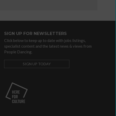
independent
artist
SIGN UP FOR NEWSLETTERS
Advocacy
Click below to keep up to date with jobs listings,
/
specialist content and the latest news & views from
lobbying
People Dancing.
organisations
Arts
SIGN UP TODAY
Councils
Dance
agencies
Dance
companies
with
community
programmes