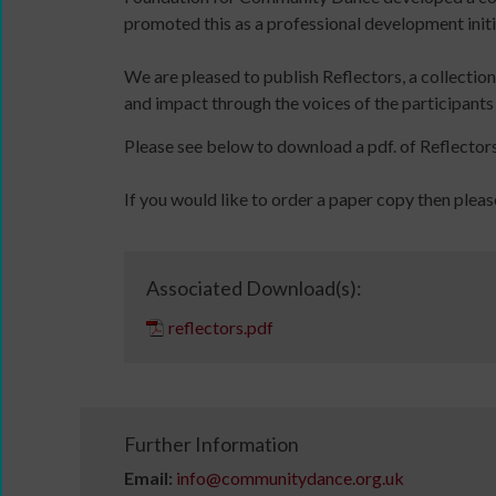
with
online
promoted this as a professional development initi
audio
and
files
in-
We are pleased to publish Reflectors, a collectio
11
person
and impact through the voices of the participants
Million
Please see below to download a pdf. of Reflectors
Reasons
to
If you would like to order a paper copy then pleas
Dance:
Cymru
11
DBS
Million
application
Associated Download(s):
Sign
Reasons
overview
reflectors.pdf
up
to
for
Dance:
newsletters
Cymru
Click
Gallery
below
Films
Further Information
to
Read
Email:
info@communitydance.org.uk
keep
/