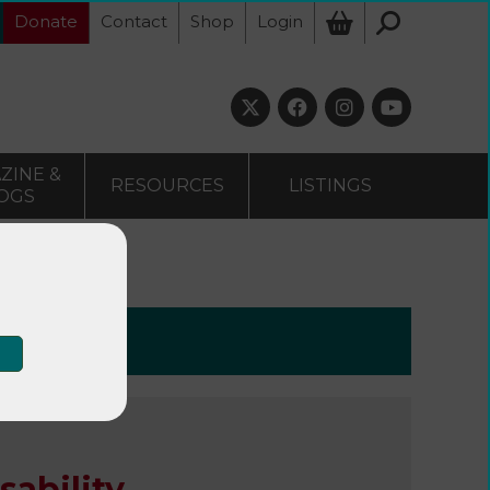
Donate
Contact
Shop
Login
ZINE &
RESOURCES
LISTINGS
OGS
 disability
sability