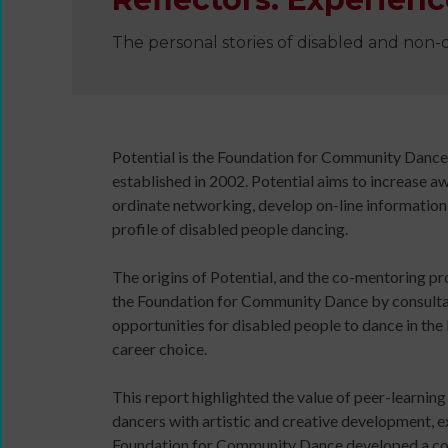
The personal stories of disabled and non-
Wanna
Dance?
The
Working
Potential is the Foundation for Community Danc
Group
established in 2002. Potential aims to increase a
Inclusion
ordinate networking, develop on-line information 
in
profile of disabled people dancing.
Dance
Network
The origins of Potential, and the co-mentoring pr
11
the Foundation for Community Dance by consultant
Million
opportunities for disabled people to dance in the 
Reasons
career choice.
to
Dance
This report highlighted the value of peer-learni
11MRTD
dancers with artistic and creative development, e
images
Teaching
Foundation for Community Dance developed a co-