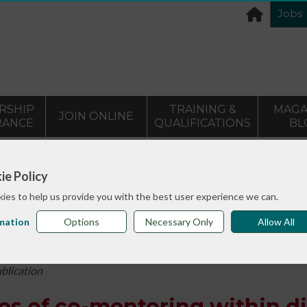
Jobs
RSHIP
TRAINING &
MAGA
JOIN ONLINE
RANCE
QUALIFICATIONS
BL
>
info sheets
Reflectors: Experiences of co-mentoring within
ie Policy
ies to help us provide you with the best user experience we can.
mation
Options
Necessary Only
Allow All
ublication
es of co-mentoring within di