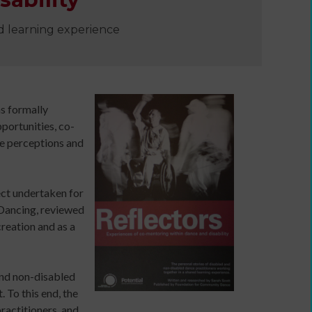
ed learning experience
e
s formally
portunities, co-
he perceptions and
ect undertaken for
 Dancing, reviewed
Developing
creation and as a
your
ers
income
webinars
and non-disabled
and
 To this end, the
Developing
actitioners, and