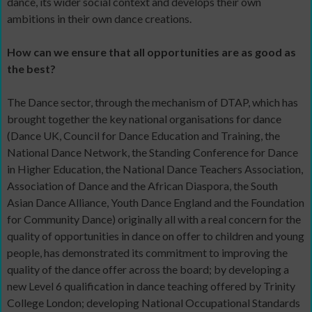
dance, its wider social context and develops their own
ambitions in their own dance creations.
How can we ensure that all opportunities are as good as
the best?
The Dance sector, through the mechanism of DTAP, which has
brought together the key national organisations for dance
(Dance UK, Council for Dance Education and Training, the
National Dance Network, the Standing Conference for Dance
in Higher Education, the National Dance Teachers Association,
Association of Dance and the African Diaspora, the South
Asian Dance Alliance, Youth Dance England and the Foundation
for Community Dance) originally all with a real concern for the
quality of opportunities in dance on offer to children and young
people, has demonstrated its commitment to improving the
quality of the dance offer across the board; by developing a
new Level 6 qualification in dance teaching offered by Trinity
College London; developing National Occupational Standards