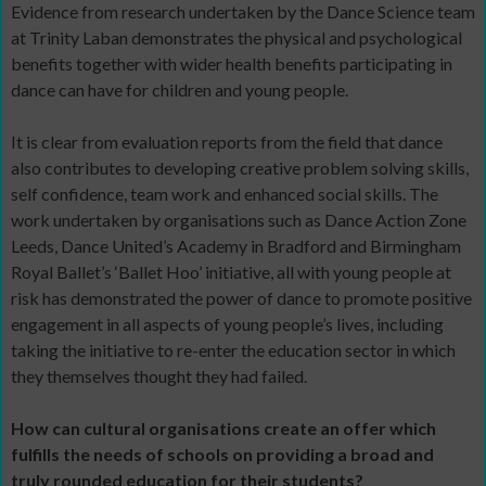
Evidence from research undertaken by the Dance Science team
at Trinity Laban demonstrates the physical and psychological
benefits together with wider health benefits participating in
dance can have for children and young people.
It is clear from evaluation reports from the field that dance
also contributes to developing creative problem solving skills,
self confidence, team work and enhanced social skills. The
work undertaken by organisations such as Dance Action Zone
Leeds, Dance United’s Academy in Bradford and Birmingham
Royal Ballet’s ‘Ballet Hoo’ initiative, all with young people at
risk has demonstrated the power of dance to promote positive
engagement in all aspects of young people’s lives, including
taking the initiative to re-enter the education sector in which
they themselves thought they had failed.
How can cultural organisations create an offer which
fulfills the needs of schools on providing a broad and
truly rounded education for their students?