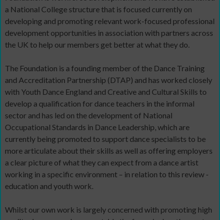
a National College structure that is focused currently on
developing and promoting relevant work-focused professional
development opportunities in association with partners across
the UK to help our members get better at what they do.
The Foundation is a founding member of the Dance Training
and Accreditation Partnership (DTAP) and has worked closely
with Youth Dance England and Creative and Cultural Skills to
develop a qualification for dance teachers in the informal
sector and has led on the development of National
Occupational Standards in Dance Leadership, which are
currently being promoted to support dance specialists to be
more articulate about their skills as well as offering employers
a clear picture of what they can expect from a dance artist
working in a specific environment – in relation to this review -
education and youth work.
Whilst our own work is largely concerned with promoting high