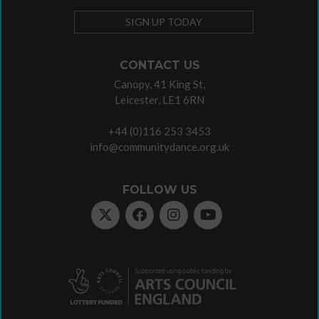
SIGN UP TODAY
CONTACT US
Canopy, 41 King St,
Leicester, LE1 6RN
+44 (0)116 253 3453
info@communitydance.org.uk
FOLLOW US