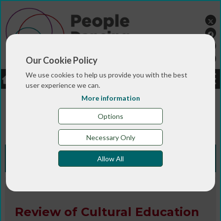
Our Cookie Policy
We use cookies to help us provide you with the best
LOGIN
JOBS
DONATE
user experience we can.
More information
You are here:>
>
>
Home
RESOURCES
Resources and info
>
sheets
Review of Cultural Education - Response of
Options
the Foundation for Community Dance
Necessary Only
Knowledge Bank
Allow All
Research
Review of Cultural Education