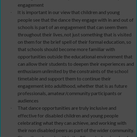
engagement
It is important in our view that children and young
·
people see that the dance they engage with in and out of
schools is part of an engagement that can seem them
throughout their lives, not just something that is visited
on them for the brief spell of their formal education, so
that schools should become more familiar with
opportunities outside the educational environment that
can allow their students to deepen their experiences and
enthusiasm unlimited by the constraints of the school
timetable and support them to continue their
engagement into adulthood, whether that is as future
professionals, amateur/community participants or
audiences
That dance opportunities are truly inclusive and
·
effective for disabled children and young people
celebrating what they can achieve, and working with
their non disabled peers as part of the wider community.