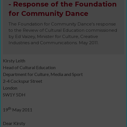
- Response of the Foundation
for Community Dance
The Foundation for Community Dance's response
to the Review of Cultural Education commissioned
by Ed Vaizey, Minister for Culture, Creative
Industries and Communications. May 2011.
Kirsty Leith
Head of Cultural Education
Department for Culture, Media and Sport
2-4 Cockspur Street
London
SW1Y 5DH
th
19
May 2011
Dear Kirsty