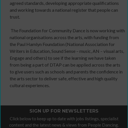
agreed standards, developing appropriate qualifications
and working towards a national register that people can
trust.
The Foundation for Community Dance is now working with
national organisations across the arts, with funding from
the Paul Hamlyn Foundation (National Association for
Writers in Education, Sound Sense – music, AN – visual arts,
Engage and others) to see if the learning we have taken
from being a part of DTAP can be applied across the arts
to give users such as schools and parents the confidence in
the arts sector to deliver safe, effective and high quality
cultural experiences.
SIGN UP FOR NEWSLETTERS
Click below to keep up to date with jobs listings, specialist
content and the latest news & views from People Dancing.