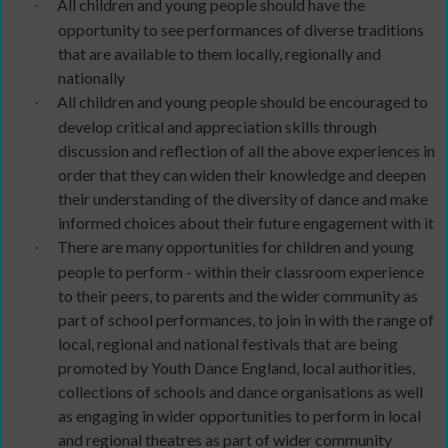
All children and young people should have the
·
opportunity to see performances of diverse traditions
that are available to them locally, regionally and
nationally
All children and young people should be encouraged to
·
develop critical and appreciation skills through
discussion and reflection of all the above experiences in
order that they can widen their knowledge and deepen
their understanding of the diversity of dance and make
informed choices about their future engagement with it
There are many opportunities for children and young
·
people to perform - within their classroom experience
to their peers, to parents and the wider community as
part of school performances, to join in with the range of
local, regional and national festivals that are being
promoted by Youth Dance England, local authorities,
collections of schools and dance organisations as well
as engaging in wider opportunities to perform in local
and regional theatres as part of wider community