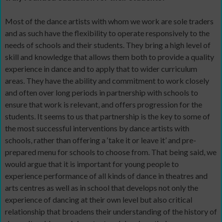
Most of the dance artists with whom we work are sole traders
and as such have the flexibility to operate responsively to the
needs of schools and their students. They bring a high level of
skill and knowledge that allows them both to provide a quality
experience in dance and to apply that to wider curriculum
areas. They have the ability and commitment to work closely
and often over long periods in partnership with schools to
ensure that work is relevant, and offers progression for the
students. It seems to us that partnership is the key to some of
the most successful interventions by dance artists with
schools, rather than offering a ‘take it or leave it’ and pre-
prepared menu for schools to choose from. That being said, we
would argue that it is important for young people to
experience performance of all kinds of dance in theatres and
arts centres as well as in school that develops not only the
experience of dancing at their own level but also critical
relationship that broadens their understanding of the history of