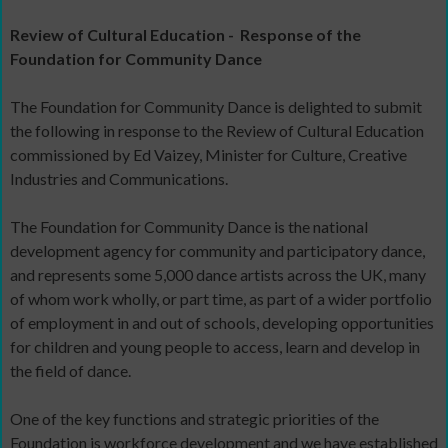
Review of Cultural Education -
Response of the
Foundation for Community Dance
The Foundation for Community Dance is delighted to submit
the following in response to the Review of Cultural Education
commissioned by Ed Vaizey, Minister for Culture, Creative
Industries and Communications.
The Foundation for Community Dance is the national
development agency for community and participatory dance,
and represents some 5,000 dance artists across the UK, many
of whom work wholly, or part time, as part of a wider portfolio
of employment in and out of schools, developing opportunities
for children and young people to access, learn and develop in
the field of dance.
One of the key functions and strategic priorities of the
Foundation is workforce development and we have established