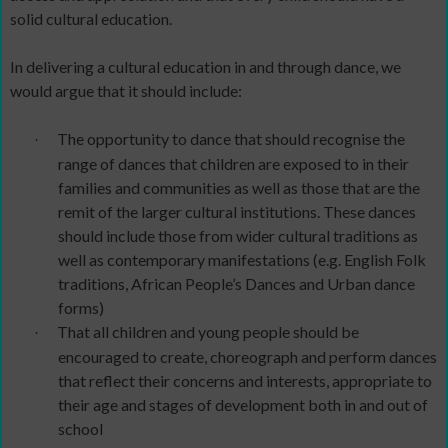
solid cultural education.
In delivering a cultural education in and through dance, we
would argue that it should include:
The opportunity to dance that should recognise the
·
range of dances that children are exposed to in their
families and communities as well as those that are the
remit of the larger cultural institutions. These dances
should include those from wider cultural traditions as
well as contemporary manifestations (e.g. English Folk
traditions, African People’s Dances and Urban dance
forms)
That all children and young people should be
·
encouraged to create, choreograph and perform dances
that reflect their concerns and interests, appropriate to
their age and stages of development both in and out of
school