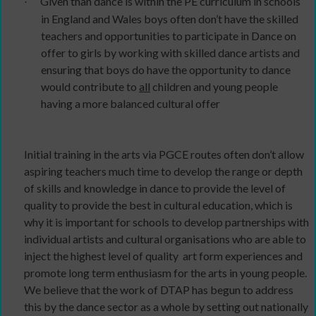
Given than dance is within the PE curriculum in schools
·
in England and Wales boys often don’t have the skilled
teachers and opportunities to participate in Dance on
offer to girls by working with skilled dance artists and
ensuring that boys do have the opportunity to dance
would contribute to
all
children and young people
having a more balanced cultural offer
Initial training in the arts via PGCE routes often don’t allow
aspiring teachers much time to develop the range or depth
of skills and knowledge in dance to provide the level of
quality to provide the best in cultural education, which is
why it is important for schools to develop partnerships with
individual artists and cultural organisations who are able to
inject the highest level of quality
art form experiences and
promote long term enthusiasm for the arts in young people.
We believe that the work of DTAP has begun to address
this by the dance sector as a whole by setting out nationally