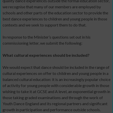
quality dance experiences outside the formal education sector,
we recognise that many of our members are employed by
schools and other parts of the education sector to provide the
best dance experiences to children and young people in those
contexts and we seek to support them to do that.
In response to the Minister’s questions set out in his
commissioning letter, we submit the following:
What cultural experiences should be included?
We would expect that dance should be included in the range of
cultural experiences on offer to children and young people in a
balanced cultural education: it is an increasingly popular choice
of activity for young people with considerable growth in those
wishing to take it at GCSE and A level, an exponential growth in
those taking graded examinations and through the work of
Youth Dance England and its regional partners and significant
growth in participation and performance outside schools.