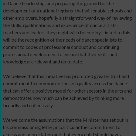
in Dance Leadership; and preparing the ground for the
development of a national register that will enable schools and
other employers, hopefully a straightforward way of reviewing
the skills, qualifications and experience of dance artists,
teachers and leaders they might wish to employ. Linked to this
will be the recognition of the needs of dance specialists to
commit to codes of professional conduct and continuing
professional development to ensure that their skills and
knowledge are relevant and up to date.
We believe that this initiative has promoted greater trust and
commitment to common notions of quality across the dance
that can offer a positive model for other sectors in the arts and
demonstrates how much can be achieved by thinking more
broadly and collectively.
We welcome the assumptions that the Minister has set out in
his commissioning letter, in particular the commitment to
access and appreciation and that every child should have a