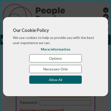
Our Cookie Policy
We use cookies to help us provide you with the best
LOGIN
JOBS
DONATE
user experience we can.
More information
Options
Necessary Only
Allow All
Login
Email:
Password:
Forgotten your password
?