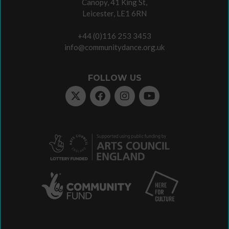
Canopy, 41 King St,
Leicester, LE1 6RN
+44 (0)116 253 3453
info@communitydance.org.uk
FOLLOW US