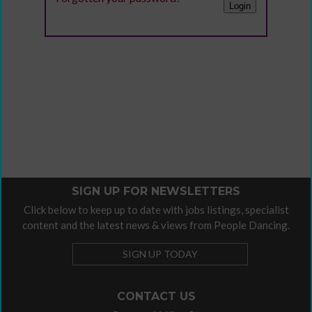
SIGN UP FOR NEWSLETTERS
Click below to keep up to date with jobs listings, specialist
content and the latest news & views from People Dancing.
SIGN UP TODAY
CONTACT US