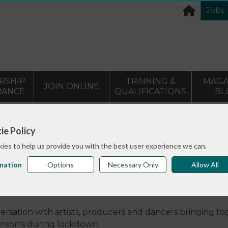
Jobs
RSHIP
TRAINING &
MAGA
JOIN ONLINE
RANCE
QUALIFICATIONS
BL
>
and Vlogs
Dance with Parkinson’s roundtable discussion
ie Policy
ies to help us provide you with the best user experience we can.
mation
Options
Necessary Only
Allow All
’s roundtable discussion
ersation with artists, producers and dancers bringing t
inson's during lockdown.