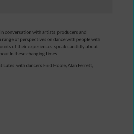
e
in conversation with artists, producers and
 a range of perspectives on dance with people with
counts of their experiences, speak candidly about
bout in these changing times.
 Lutes, with dancers Enid Hoole, Alan Ferrett,
Developing
your
ers
income
webinars
and
Developing