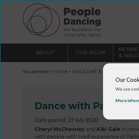
MEMBE
ABOUT
OUR WORK
& INSU
You are here:>
>
>
Home
MAGAZINE & BLOGS
Blogs 
Our Cook
We use cook
More infor
Dance with Parkinson
Date posted: 27 July 2020
Cheryl McChesney
and
Kiki Gale
in conv
with people with lived experience of Park