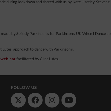
made during lockdown and shared with us by Kate Hartley-Stevens:
TODAY
Arts
UP
Practice
TODAY
Online
Course
Risk
on made by Strictly Parkinson's for Parkinson’s UK When I Dance 
Assessment
s
for
Participatory
t Lutes’ approach to dance with Parkinson’s.
Arts
Practitioners
s webinar
facilitated by Clint Lutes.
Online
Course
Introduction
to
FOLLOW US
Dance
for
People
with