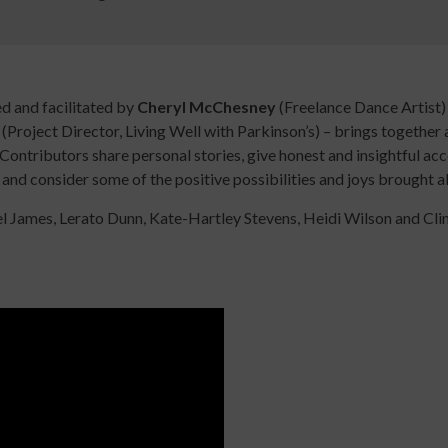
Digital
library
Contribut
/
Improving
Advertise
d and facilitated by
Cheryl McChesney
(Freelance Dance Artist) 
Your
The
e
(Project Director, Living Well with Parkinson’s) – brings together
Teaching
history
Contributors share personal stories, give honest and insightful ac
Skills
of
 and consider some of the positive possibilities and joys brought a
for
Animated
 James, Lerato Dunn, Kate-Hartley Stevens, Heidi Wilson and Clint
Community
Dance
Sign
Practice
up
Online
Sign
for
Course
up
newsletters
An
for
Click
Introduction
newslett
below
to
Click
to
Leading
below
keep
Dance
to