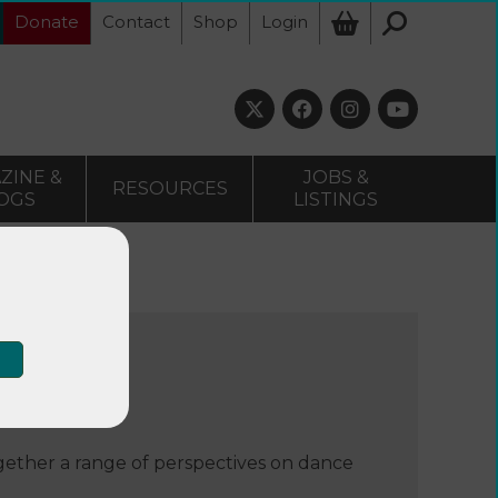
Donate
Contact
Shop
Login
ZINE &
JOBS &
RESOURCES
OGS
LISTINGS
ogether a range of perspectives on dance