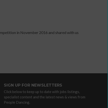
independent
artist
competition in November 2016 and shared with us
Advocacy
/
lobbying
organisations
Arts
Councils
Dance
agencies
Dance
SIGN UP FOR NEWSLETTERS
companies
with
Click below to keep up to date with jobs listings,
specialist content and the latest news & views from
community
People Dancing.
programmes