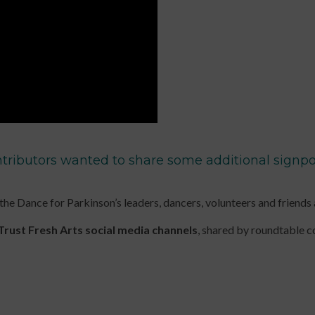
up
for
keep
to
Early
up
date
Years
to
with
Online
date
jobs
Course
with
listings,
Introduction
jobs
specialist
to
listings,
content
Leading
specialist
and
Dance
content
tributors wanted to share some additional signpos
the
with
and
latest
Older
the
news
People
latest
 the Dance for Parkinson’s leaders, dancers, volunteers and friends
&
Online
news
views
Course
&
Trust Fresh Arts social media channels
, shared by roundtable 
from
Developing
views
People
Income
from
Dancing.
Streams
People
SIGN
for
Dancing.
UP
Participatory
SIGN