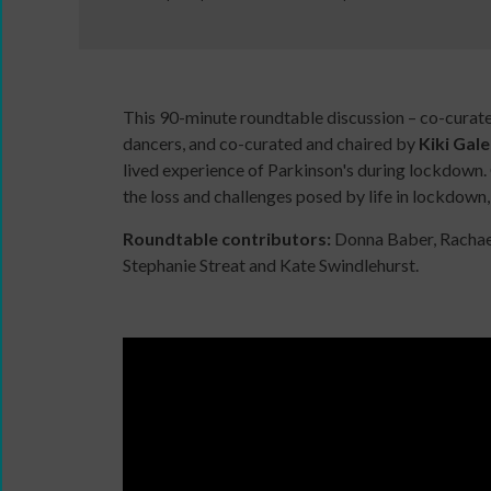
This 90-minute roundtable discussion – co-curate
Wanna
dancers, and co-curated and chaired by
Kiki Gal
Dance?
lived experience of Parkinson's during lockdown. 
The
the loss and challenges posed by life in lockdown,
Working
Roundtable contributors:
Donna Baber, Rachael
Group
Stephanie Streat and Kate Swindlehurst.
Inclusion
in
Dance
Network
11
Million
Reasons
to
Dance
Teaching