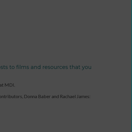
a
communications
plan
to
support
income
generation
Identity
and
ts to films and resources that you
Purpose:
Making
a
 at MDI.
credible
and
contributors, Donna Baber and Rachael James:
compelling
business
case
as
an