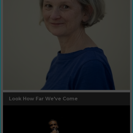
Look How Far We've Come