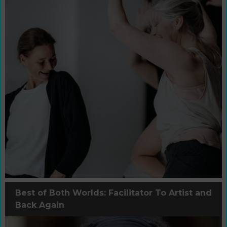
Best of Both Worlds: Facilitator To Artist and
Back Again