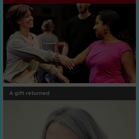
A gift returned