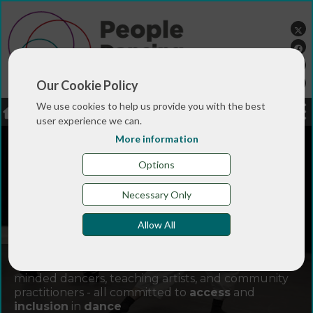
Our Cookie Policy
We use cookies to help us provide you with the best
LOGIN
JOBS
DONATE
user experience we can.
More information
Options
Necessary Only
Allow All
Join
People Dancing
and connect with like-
minded dancers, teaching artists, and community
practitioners - all committed to
access
and
inclusion
in
dance