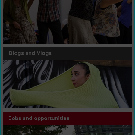
Blogs and Vlogs
Jobs and opportunities