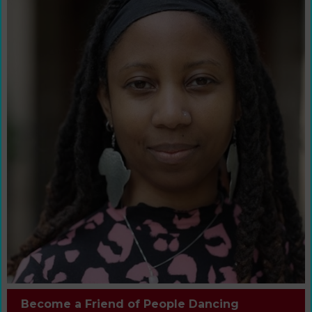
Become a Friend of People Dancing