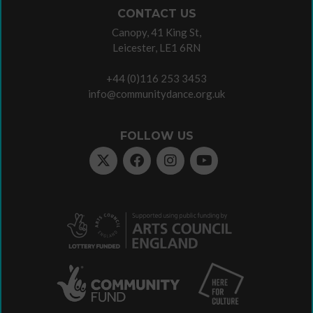
CONTACT US
Canopy, 41 King St,
Leicester, LE1 6RN
+44 (0)116 253 3453
info@communitydance.org.uk
FOLLOW US