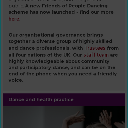
public.
A new Friends of People Dancing
scheme has now launched - find our more
here
.
Our organisational governance brings
together a diverse group of highly skilled
Trustees
and dance professionals, with
from
staff team
all four nations of the UK. Our
are
highly knowledgeable about community
and participatory dance, and can be on the
end of the phone when you need a friendly
voice.
Dance and health practice