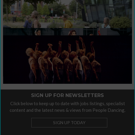
Sign up for newsletters
Support People Dancing's work with a
Contribute / Advertise
donation
contribute
This is our invitation to you to
your
own voice.
Organisational Policies
Organisational Policies
Please find our
here.
SIGN UP FOR NEWSLETTERS
Click below to keep up to date with jobs listings, specialist
content and the latest news & views from People Dancing.
SIGN UP TODAY