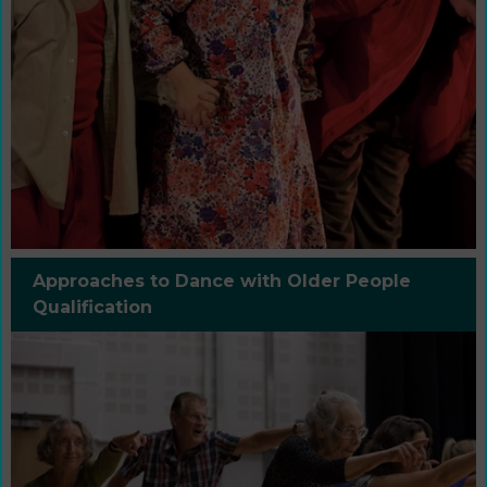
Approaches to Dance with Older People
Qualification