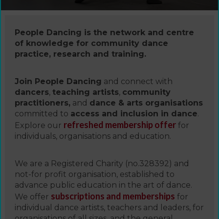
People Dancing is the network and centre
of knowledge for community dance
practice, research and training.
Join People Dancing
and connect with
dancers
,
teaching artists
,
community
practitioners,
and
dance & arts organisations
committed to
access and inclusion in dance
.
refreshed membership offer
Explore our
for
individuals, organisations and education.
We are a Registered Charity (no.328392) and
not-for profit organisation, established to
advance public education in the art of dance.
subscriptions and memberships
We offer
for
individual dance artists, teachers and leaders, for
organisations of all sizes, and the general