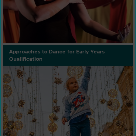
Approaches to Dance for Early Years
Qualification