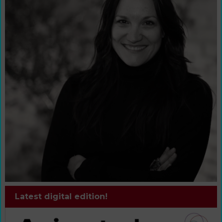
Latest digital edition!