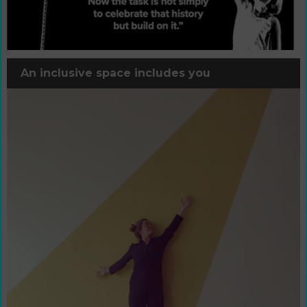
An inclusive space includes you