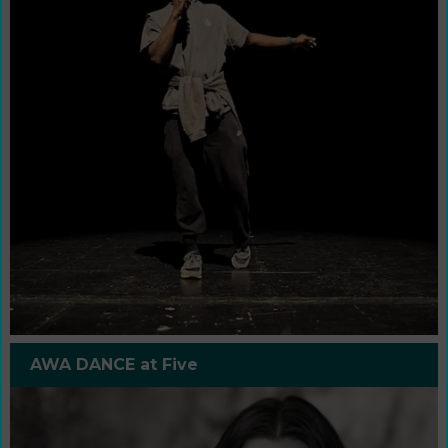
AWA DANCE at Five