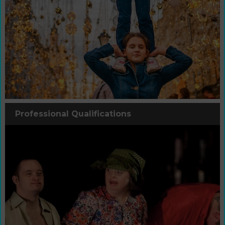
Professional Qualifications