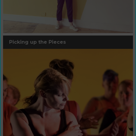
Picking up the Pieces