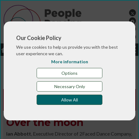
Our Cookie Policy
We use cookies to help us provide you with the best
LOGIN
JOBS
DONATE
user experience we can.
More information
You are here:>
>
>
Home
MAGAZINE & BLOGS
Animated
>
>
>
magazine
Digital library
Autumn-Winter 2018/19
Options
Over the moon
Necessary Only
Animated Edition -
Autumn-Winter
Allow All
2018/19
Over the moon
Ian Abbott
, Executive Director of 2Faced Dance Company,