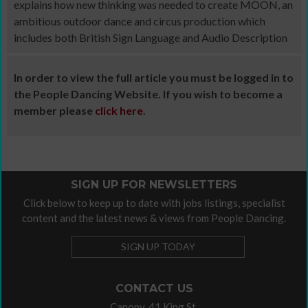
explains how new thinking was needed to create MOON, an
ambitious outdoor dance and circus production which
includes both British Sign Language and Audio Description
In order to view the full article you must be logged in to
the People Dancing Website. If you wish to become a
member please
click here
.
SIGN UP FOR NEWSLETTERS
Click below to keep up to date with jobs listings, specialist
content and the latest news & views from People Dancing.
SIGN UP TODAY
CONTACT US
Canopy, 41 King St,