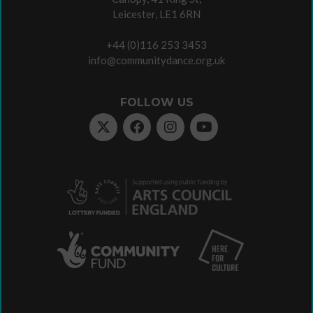
Leicester, LE1 6RN
+44 (0)116 253 3453
info@communitydance.org.uk
FOLLOW US