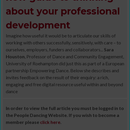
about your professional
development
Imagine how useful it would be to articulate our skills of
working with others successfully, sensitively, with care – to
ourselves, employers, funders and collaborators...
Sara
Houston
, Professor of Dance and Community Engagement,
University of Roehampton did just this as part of a European
partnership Empowering Dance. Below she describes and
invites feedback on the result of their enquiry: a rich,
engaging and free digital resource useful within and beyond
dance
In order to view the full article you must be logged in to
the People Dancing Website. If you wish to become a
member please
click here
.