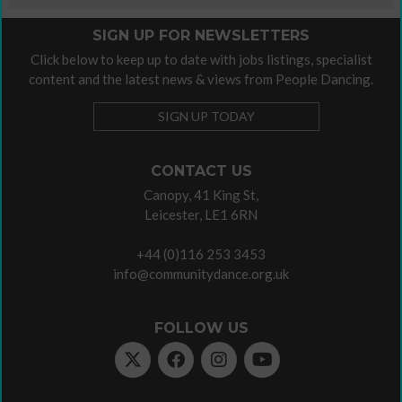
SIGN UP FOR NEWSLETTERS
Click below to keep up to date with jobs listings, specialist
content and the latest news & views from People Dancing.
SIGN UP TODAY
CONTACT US
Canopy, 41 King St,
Leicester, LE1 6RN
+44 (0)116 253 3453
info@communitydance.org.uk
FOLLOW US