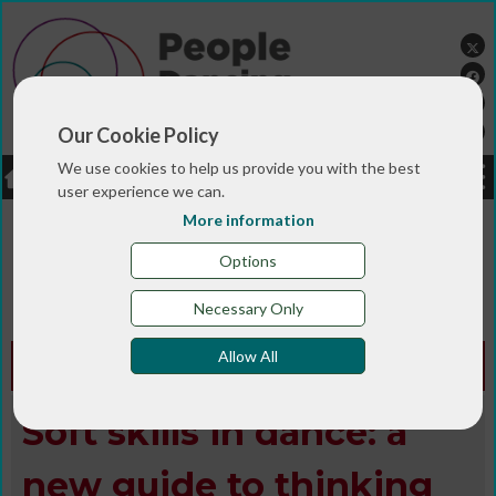
Our Cookie Policy
We use cookies to help us provide you with the best
LOGIN
JOBS
DONATE
user experience we can.
More information
You are here:>
>
>
Home
MAGAZINE & BLOGS
Animated
>
>
>
magazine
Digital library
Winter 2023
Soft skills in
Options
dance: a new guide to thinking about your
professional development
Necessary Only
Allow All
Animated Edition -
Winter 2023
Soft skills in dance: a
new guide to thinking