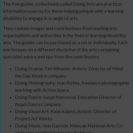
The five guides, collectively called Doing Arts are practical
information sources for those helping people with a learning
disability to engage in a range of arts.
They contain images and contributions from leading arts
organisations and authorities in the field of learning disability
arts. The guides can be purchased as a set or individually. Each
one focuses on a different discipline of the arts containing
specialist advice and tips from the contributors:
Doing Drama: Tim Wheeler, Artistic Director of Mind
the Gap theatre company
Doing Photography: Ivan Riches, freelance photographer
working with Action Space
Doing Dance: Susan Norwood, Education Director of
Anjali Dance Company.
Doing Visual Art: Kate Adams, Artistic Director of
Project Art Works
Doing Music: Gus Garside, Mencap National Arts Co-
ordinator and Rod Paton of Life Music