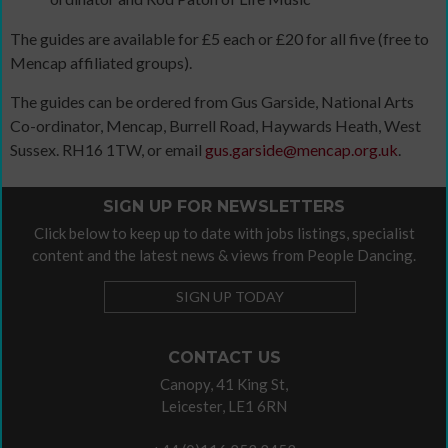
The guides are available for £5 each or £20 for all five (free to
Mencap affiliated groups).
The guides can be ordered from Gus Garside, National Arts
Co-ordinator, Mencap, Burrell Road, Haywards Heath, West
Sussex. RH16 1TW, or email
gus.garside@mencap.org.uk
.
SIGN UP FOR NEWSLETTERS
Click below to keep up to date with jobs listings, specialist
content and the latest news & views from People Dancing.
SIGN UP TODAY
CONTACT US
Canopy, 41 King St,
Leicester, LE1 6RN