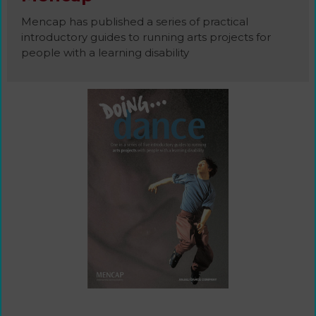
Mencap has published a series of practical
introductory guides to running arts projects for
people with a learning disability