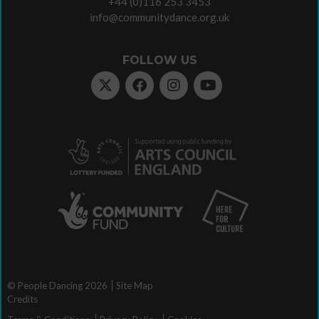
+44 (0)116 253 3453
info@communitydance.org.uk
FOLLOW US
© People Dancing 2026
Site Map
Credits