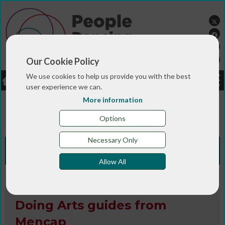
Our Cookie Policy
We use cookies to help us provide you with the best
LOGIN
JOBS
DONATE
user experience we can.
More information
You are here:>
>
>
Home
RESOURCES
Resources and info
>
sheets
Doing Arts guides from Mencap
Options
Necessary Only
Knowledge Bank
Allow All
Book / Article / Info Sheet
Doing Arts guides from
Mencap