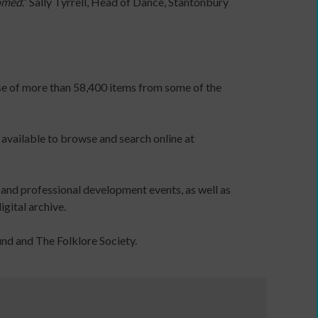
tomed
.” Sally Tyrrell, Head of Dance, Stantonbury
Dance
and
disabled
people
Dance,
ase of more than 58,400 items from some of the
health
and
wellbeing
 available to browse and search online at
Older
people
dancing
 and professional development events, as well as
Dance
gital archive.
teaching
organisations
und and The Folklore Society.
Educational
establishments
Funding
information
Government