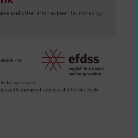
drama and other arts has been launched by
e
cebank - to
nts to learn more
e used in a range of subjects at different levels
Developing
your
ers
income
webinars
and
Developing