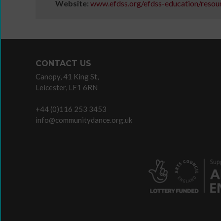
Website:
www.efdss.org/efdss-education/resou
Listen
/
Do
CONTACT US
Canopy, 41 King St,
Leicester, LE1 6RN
History
of
+44 (0)116 253 3453
Voice
info@communitydance.org.uk
and
Presence
Animated
magazine
articles
Read
/
Watch
/