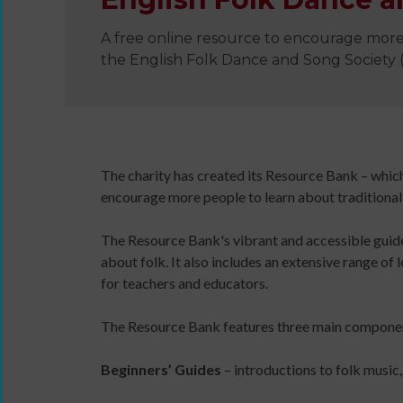
A free online resource to encourage more
the English Folk Dance and Song Society
Wanna
Dance?
The
The charity has created its Resource Bank – whic
Working
encourage more people to learn about traditional
Group
Inclusion
The Resource Bank's vibrant and accessible guides
in
about folk. It also includes an extensive range of 
Dance
for teachers and educators.
Network
11
The Resource Bank features three main compone
Million
Reasons
Beginners’ Guides
– introductions to folk music
to
Dance
Teaching