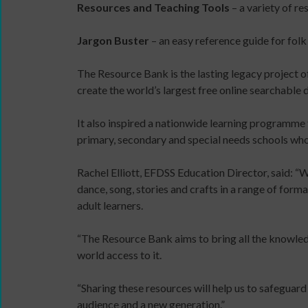
Resources and Teaching Tools
– a variety of re
11MRTD
online
images
and
Jargon Buster
– an easy reference guide for folk
with
in-
audio
person
The Resource Bank is the lasting legacy project o
Sign
files
create the world’s largest free online searchable
up
11
for
Million
It also inspired a nationwide learning programme
newsletters
Reasons
primary, secondary and special needs schools who 
Click
to
below
Dance:
DBS
Rachel Elliott, EFDSS Education Director, said: “
to
Cymru
application
dance, song, stories and crafts in a range of for
keep
11
overview
adult learners.
up
Million
to
Reasons
“The Resource Bank aims to bring all the knowle
date
to
world access to it.
with
Dance:
jobs
Cymru
“Sharing these resources will help us to safeguard
listings,
Gallery
audience and a new generation.”
specialist
Films