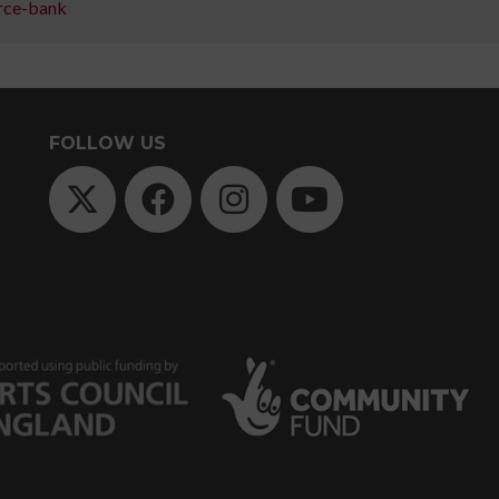
rce-bank
Course
Training
with
FOLLOW US
People
Dancing
Levels
explained
Fees
explained
Policies
Find
other
course
providers
FAQs