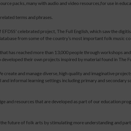
source packs, many with audio and video resources,for use in educat
up
for
keep
to
Early
up
 related terms and phrases.
date
Years
to
with
Online
date
f EFDSS' celebrated project, The Full English, which saw the digiti
jobs
Course
with
 database from some of the country’s most important folk music col
listings,
Introduction
jobs
specialist
to
listings,
 that has reached more than 13,000 people through workshops and l
content
Leading
specialist
developed their own projects inspired by material found in The Full
and
Dance
content
the
with
and
We create and manage diverse, high quality and imaginative project
latest
Older
the
mal and informal learning settings including primary and secondary
news
People
latest
&
Online
news
views
Course
&
dge and resources that are developed as part of our education pr
from
Developing
views
People
Income
from
Dancing.
Streams
People
 the future of folk arts by stimulating more understanding and parti
SIGN
for
Dancing.
UP
Participatory
SIGN