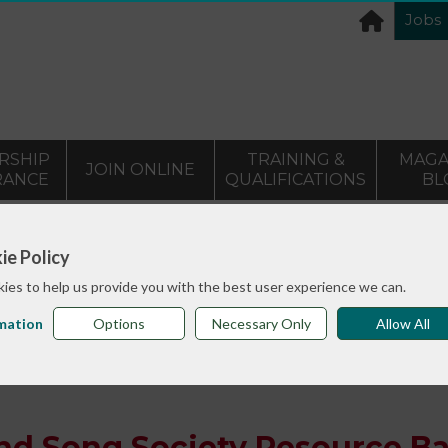
Jobs
RSHIP
TRAINING &
MAGA
JOIN ONLINE
RANCE
QUALIFICATIONS
BL
>
info sheets
English Folk Dance and Song Society Resourc
ie Policy
ies to help us provide you with the best user experience we can.
mation
Options
Necessary Only
Allow All
and Song Society Resource B