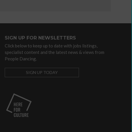
departments
Higher
Education
International
National
SIGN UP FOR NEWSLETTERS
Dance
Click below to keep up to date with jobs listings,
Organisations
specialist content and the latest news & views from
Resource
People Dancing.
providers
SIGN UP TODAY
Sign
up
for
newsletters
Click