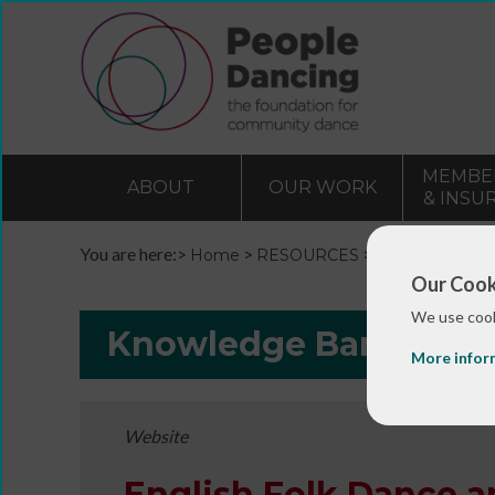
MEMBE
ABOUT
OUR WORK
& INSU
You are here:>
>
>
Home
RESOURCES
Resources and 
Our Cook
We use cook
Knowledge Bank
More infor
Website
English Folk Dance 