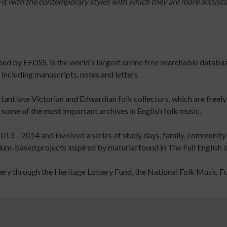
e it with the contemporary styles with which they are more accus
Parkinson's
Online
Course
and
Assessment
oped by EFDSS, is the world’s largest online free searchable datab
Volunteering
including manuscripts, notes and letters.
in
Dance:
tant late Victorian and Edwardian folk collectors, which are freely
Dance
ome of the most important archives in English folk music.
with
Parkinson's
013 – 2014 and involved a series of study days, family, community
Online
-based projects inspired by material found in The Full English di
Learning
Course
tery through the Heritage Lottery Fund, the National Folk Music F
Safer
Community
Dance
Practice
Online