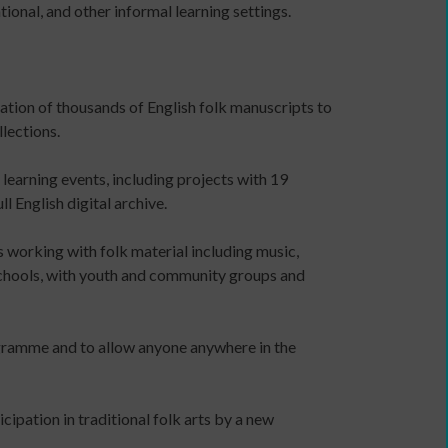
ional, and other informal learning settings.
a
communications
plan
to
sation of thousands of English folk manuscripts to
support
lections.
income
generation
earning events, including projects with 19
Identity
 English digital archive.
and
Purpose:
s working with folk material including music,
Making
 schools, with youth and community groups and
a
credible
and
ogramme and to allow anyone anywhere in the
compelling
business
case
cipation in traditional folk arts by a new
as
an