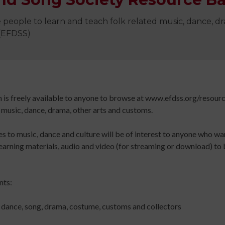
Digital
library
 people to learn and teach folk related music, dance, 
Contribut
 (EFDSS)
/
Improving
Advertise
Your
The
Teaching
history
Skills
of
h is freely available to anyone to browse at www.efdss.org/resour
for
Animated
 music, dance, drama, other arts and customs.
Community
Dance
 to music, dance and culture will be of interest to anyone who wa
Sign
Practice
learning materials, audio and video (for streaming or download) to b
up
Online
Sign
for
Course
up
newsletters
An
for
nts:
Click
Introduction
newslett
below
to
Click
, dance, song, drama, costume, customs and collectors
to
Leading
below
keep
Dance
to