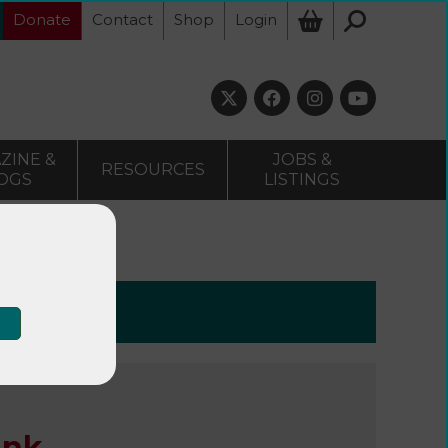
Donate
Contact
Shop
Login
ZINE &
JOBS &
RESOURCES
OGS
LISTINGS
e Bank
ank