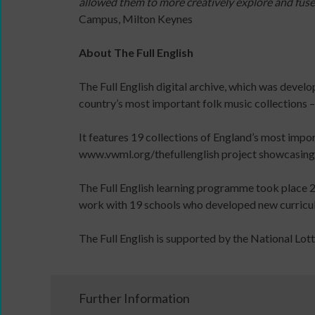
allowed them to more creatively explore and fus
Early
content
Campus, Milton Keynes
Years
and
Dance
the
About The Full English
Network
latest
An
news
The Full English digital archive, which was devel
introduction
&
country’s most important folk music collections – 
to
views
leading
from
It features 19 collections of England’s most impor
dance
People
www.vwml.org/thefullenglish project showcasing s
for
Dancing.
Early
SIGN
The Full English learning programme took place 2
Years
UP
work with 19 schools who developed new curriculum
online
TODAY
learning
The Full English is supported by the National Lot
course
Read
/
Watch
Further Information
/