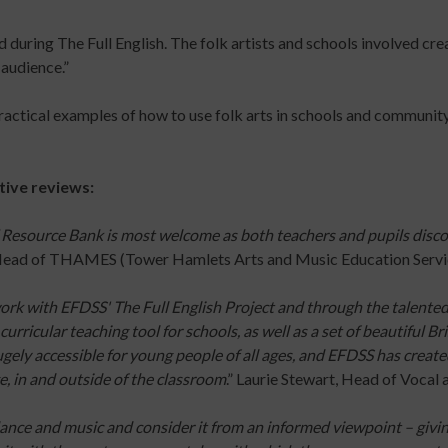
TODAY
Arts
UP
uring The Full English. The folk artists and schools involved crea
Practice
TODAY
 audience.”
Online
Course
ractical examples of how to use folk arts in schools and community
Risk
Assessment
s
for
tive reviews:
Participatory
Arts
 Resource Bank is most welcome as both teachers and pupils discov
Practitioners
 Head of THAMES (Tower Hamlets Arts and Music Education Servi
Online
Course
ork with EFDSS' The Full English Project and through the talente
Introduction
curricular teaching tool for schools, as well as a set of beautiful B
to
gely accessible for young people of all ages, and EFDSS has created 
Dance
ge, in and outside of the classroom
.” Laurie Stewart, Head of Vocal 
for
People
ance and music and consider it from an informed viewpoint – givin
with