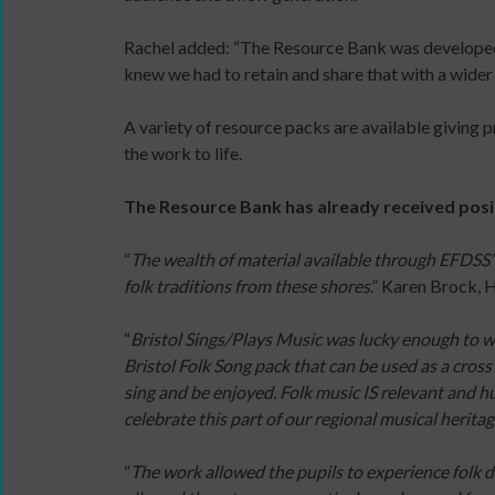
content
Read
Rachel added: “The Resource Bank was developed d
and
/
knew we had to retain and share that with a wider
the
Watch
latest
/
Sign
A variety of resource packs are available giving p
news
Listen
up
the work to life.
&
/
for
views
Do
newsletter
The Resource Bank has already received posi
from
The
Click
People
Space
below
“
The wealth of material available through EFDSS’
Dancing.
commission
to
folk traditions from these shores
.” Karen Brock,
SIGN
Useful
keep
UP
company
up
“
Bristol Sings/Plays Music was lucky enough to w
TODAY
and
to
Bristol Folk Song pack that can be used as a cross 
organisation
date
sing and be enjoyed. Folk music IS relevant and hu
links
with
celebrate this part of our regional musical herita
jobs
listings,
“
The work allowed the pupils to experience folk d
specialist