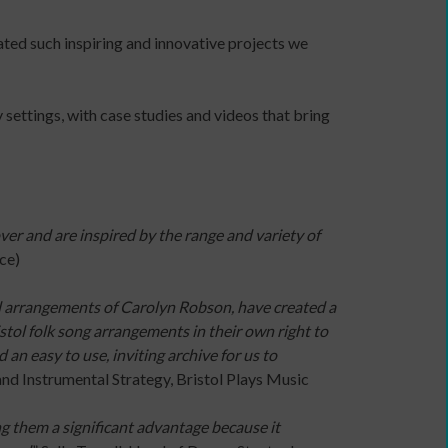
independent
ted such inspiring and innovative projects we
artist
 settings, with case studies and videos that bring
Advocacy
/
lobbying
organisations
er and are inspired by the range and variety of
Arts
ce)
Councils
Dance
d arrangements of Carolyn Robson, have created a
agencies
ristol folk song arrangements in their own right to
Dance
an easy to use, inviting archive for us to
companies
and Instrumental Strategy, Bristol Plays Music
with
community
g them a significant advantage because it
programmes