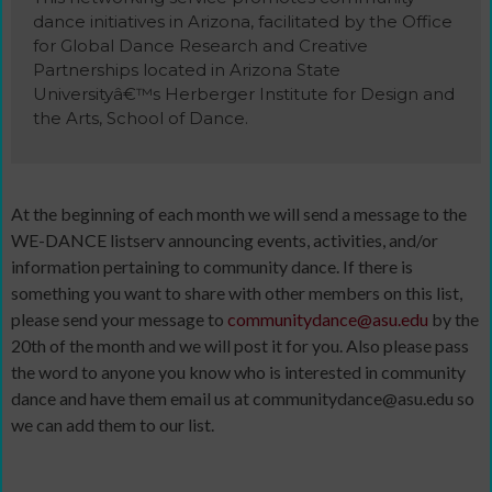
dance initiatives in Arizona, facilitated by the Office
for Global Dance Research and Creative
Partnerships located in Arizona State
Universityâ€™s Herberger Institute for Design and
the Arts, School of Dance.
At the beginning of each month we will send a message to the
WE-DANCE listserv announcing events, activities, and/or
information pertaining to community dance. If there is
something you want to share with other members on this list,
please send your message to
communitydance@asu.edu
by the
20th of the month and we will post it for you. Also please pass
the word to anyone you know who is interested in community
dance and have them email us at communitydance@asu.edu so
we can add them to our list.