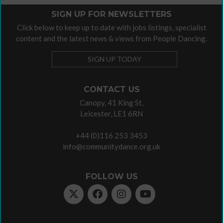
SIGN UP FOR NEWSLETTERS
Click below to keep up to date with jobs listings, specialist
content and the latest news & views from People Dancing.
SIGN UP TODAY
CONTACT US
Canopy, 41 King St,
Leicester, LE1 6RN
+44 (0)116 253 3453
info@communitydance.org.uk
FOLLOW US