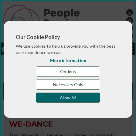
Our Cookie Policy
We use cookies to help us provide you with the best
LOGIN
JOBS
DONATE
user experience we can.
More information
You are here:>
>
>
Home
RESOURCES
Resources and info
>
sheets
WE-DANCE
Options
Necessary Only
Knowledge Bank
Allow All
Magazine / Newsletter
WE-DANCE
This networking service promotes community